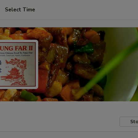
Select Time
Sto