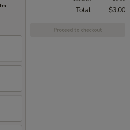
tra
Total
$3.00
Proceed to checkout