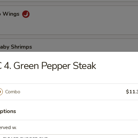
lo Wings
Baby Shrimps
 4. Green Pepper Steak
Wonton in Hot Oil
Combo
$11.
ptions
 Wonton
erved w.