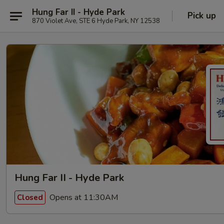
Hung Far II - Hyde Park
Pick up
870 Violet Ave, STE 6 Hyde Park, NY 12538
Hung Far II - Hyde Park
Opens at 11:30AM
Closed