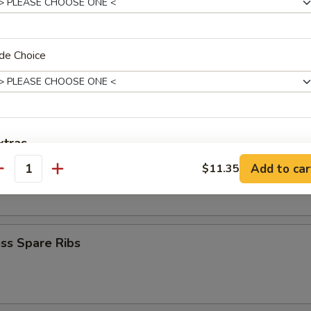
Krab Rangoon
de Choice
Q Spare Ribs
xtras
Add to car
$11.35
 Fries
antity
Add Egg
+ $1.
ho is this item for
ss Spare Ribs
pecial instructions
OTE EXTRA CHARGES MAY BE INCURRED FOR ADDITIONS IN THIS