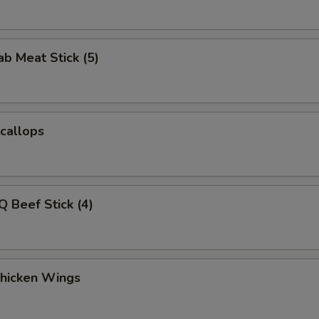
ab Meat Stick (5)
Scallops
Q Beef Stick (4)
Chicken Wings