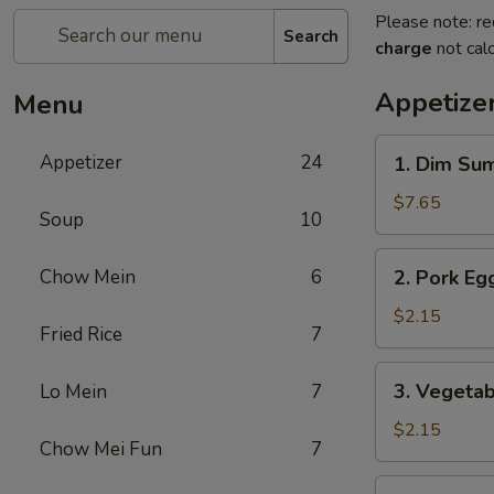
Please note: re
Search
charge
not calc
Appetize
Menu
1.
Appetizer
24
1. Dim Su
Dim
Sum
$7.65
Soup
10
2.
Chow Mein
6
2. Pork Egg
Pork
Egg
$2.15
Fried Rice
7
Roll
(1)
3.
3. Vegetab
Lo Mein
7
Vegetable
Roll
$2.15
Chow Mei Fun
7
(1)
4.