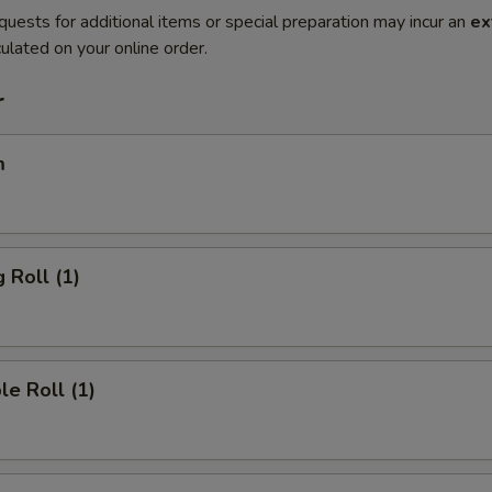
quests for additional items or special preparation may incur an
ex
ulated on your online order.
r
m
 Roll (1)
le Roll (1)