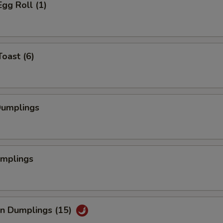
Egg Roll (1)
Toast (6)
Dumplings
umplings
an Dumplings (15)