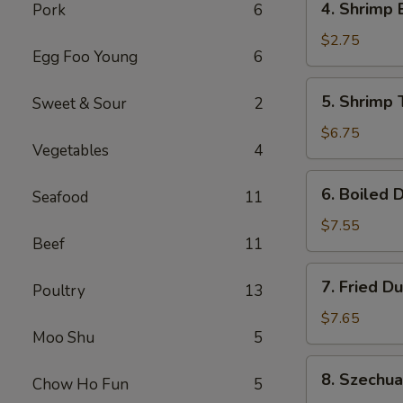
4. Shrimp 
Pork
6
Shrimp
Egg
$2.75
Egg Foo Young
6
Roll
(1)
5.
5. Shrimp 
Sweet & Sour
2
Shrimp
Toast
$6.75
Vegetables
4
(6)
6.
6. Boiled 
Seafood
11
Boiled
Dumplings
$7.55
Beef
11
7.
7. Fried D
Poultry
13
Fried
Dumplings
$7.65
Moo Shu
5
8.
8. Szechu
Chow Ho Fun
5
Szechuan