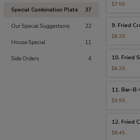
Dumplings
$7.55
Special Combination Plate
37
(15)
9.
9. Fried Cr
Our Special Suggestions
22
Fried
Crab
$6.25
House Special
11
Meat
Stick
10.
10. Fried 
(5)
Side Orders
4
Fried
Scallops
$6.25
11.
11. Bar-B-
Bar-
B-
$9.95
Q
Beef
12.
12. Fried 
Stick
Fried
(4)
Chicken
$8.45
Wings