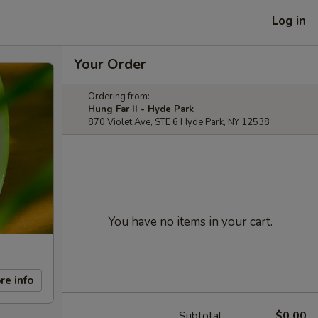
Log in
Your Order
Ordering from:
Hung Far II - Hyde Park
870 Violet Ave, STE 6 Hyde Park, NY 12538
You have no items in your cart.
re info
Subtotal
$0.00