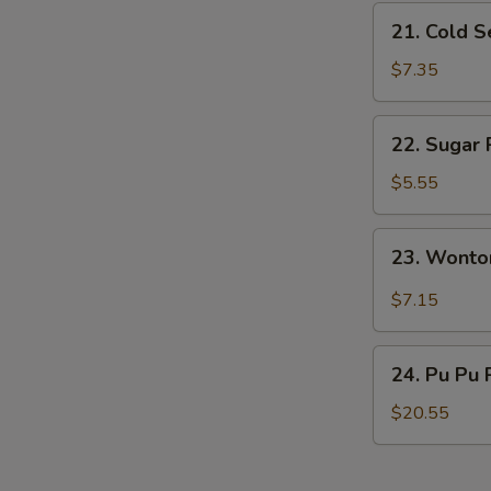
S
21.
21. Cold 
Cold
Sesame
$7.35
Noodles
22.
22. Sugar 
Sugar
Roll
$5.55
(10)
23.
23. Wonto
Wonton
w.
$7.15
Garlic
Sauce
24.
24. Pu Pu 
Pu
Pu
$20.55
Platter