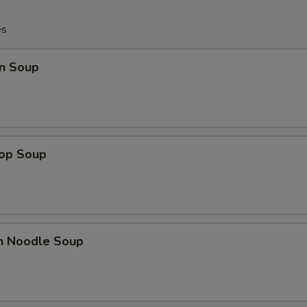
es
n Soup
rop Soup
en Noodle Soup