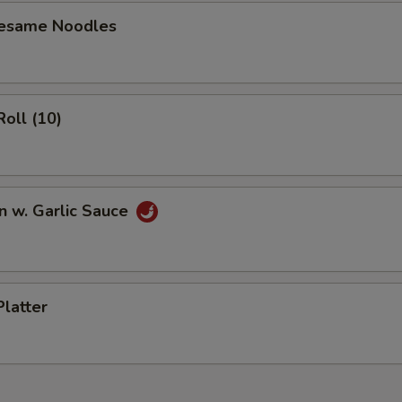
ECTION
Sesame Noodles
Roll (10)
n w. Garlic Sauce
Platter