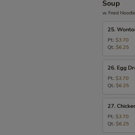
Soup
w. Fried Noodl
25.
25. Wonto
Wonton
Soup
Pt.:
$3.70
Qt.:
$6.25
26.
26. Egg D
Egg
Drop
Pt.:
$3.70
Soup
Qt.:
$6.25
27.
27. Chick
Chicken
Noodle
Pt.:
$3.70
Soup
Qt.:
$6.25