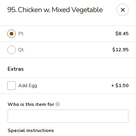
Hung Far II - Hyde Park
95. Chicken w. Mixed Vegetable
870 Violet Ave, STE 6 Hyde Park, NY 12538
Pick up
Select Time
Pt.
$8.45
Qt.
$12.95
Extras
Add Egg
+ $1.50
Who is this item for
Hung Far II - Hyde Park
Opens at 10:30AM
Closed
Store info
Call us
Special instructions