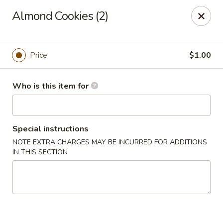
Hung Far II - Hyde Park
Almond Cookies (2)
870 Violet Ave, STE 6 Hyde Park, NY 12538
Pick up
ASAP
Price
$1.00
Who is this item for
Special instructions
NOTE EXTRA CHARGES MAY BE INCURRED FOR ADDITIONS
IN THIS SECTION
Hung Far II - Hyde Park
11:30AM - 9:30PM
Open
Store info
Call us