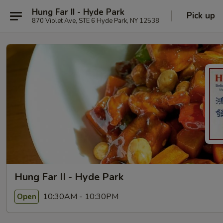
Hung Far II - Hyde Park
Pick up
870 Violet Ave, STE 6 Hyde Park, NY 12538
Hung Far II - Hyde Park
10:30AM - 10:30PM
Open