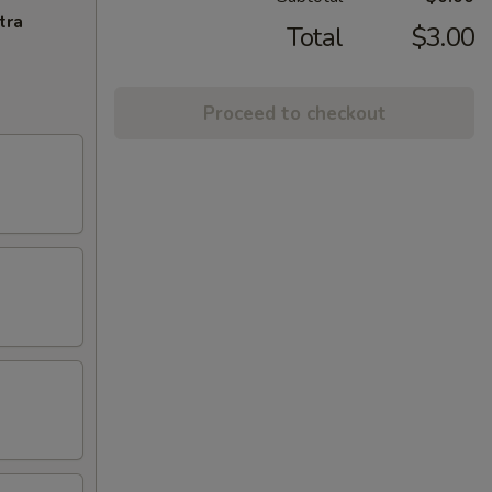
tra
Total
$3.00
Proceed to checkout