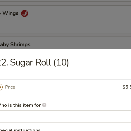
lo Wings
Baby Shrimps
2. Sugar Roll (10)
Wonton in Hot Oil
Price
$5.
ho is this item for
 Wonton
pecial instructions