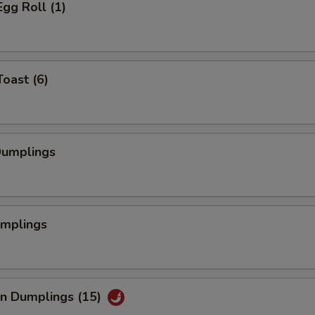
Egg Roll (1)
Toast (6)
Dumplings
umplings
an Dumplings (15)