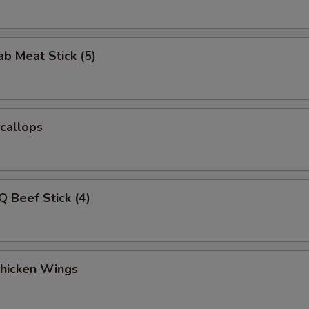
ab Meat Stick (5)
Scallops
Q Beef Stick (4)
Chicken Wings