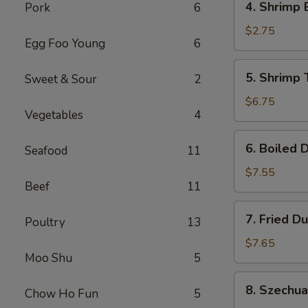
4. Shrimp 
Pork
6
Shrimp
Egg
$2.75
Egg Foo Young
6
Roll
(1)
5.
5. Shrimp 
Sweet & Sour
2
Shrimp
Toast
$6.75
Vegetables
4
(6)
6.
6. Boiled 
Seafood
11
Boiled
Dumplings
$7.55
Beef
11
7.
7. Fried D
Poultry
13
Fried
Dumplings
$7.65
Moo Shu
5
8.
8. Szechu
Chow Ho Fun
5
Szechuan