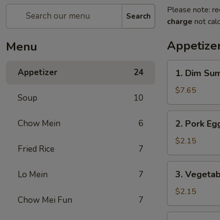
Please note: re
Search
charge
not calc
Appetize
Menu
1.
Appetizer
24
1. Dim Su
Dim
Sum
$7.65
Soup
10
2.
Chow Mein
6
2. Pork Egg
Pork
Egg
$2.15
Fried Rice
7
Roll
(1)
3.
3. Vegetab
Lo Mein
7
Vegetable
Roll
$2.15
Chow Mei Fun
7
(1)
4.