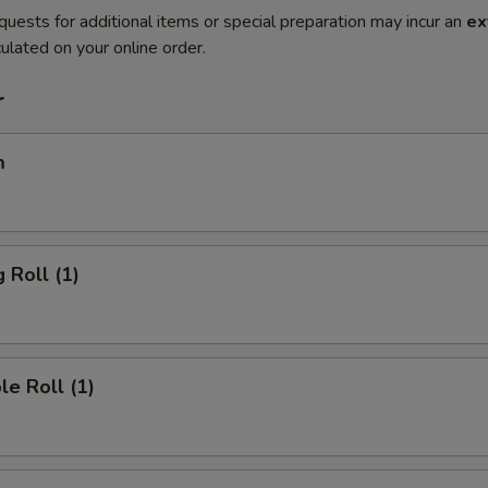
quests for additional items or special preparation may incur an
ex
ulated on your online order.
r
m
 Roll (1)
le Roll (1)