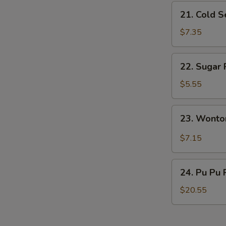
21.
21. Cold 
Cold
Sesame
$7.35
Noodles
22.
22. Sugar 
Sugar
Roll
$5.55
(10)
23.
23. Wonto
Wonton
w.
$7.15
Garlic
Sauce
24.
24. Pu Pu 
Pu
Pu
$20.55
Platter