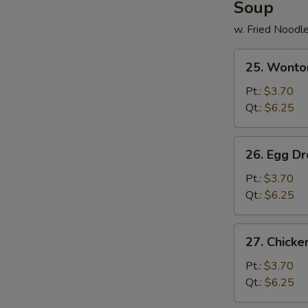
Soup
w. Fried Noodl
25.
25. Wonto
Wonton
Soup
Pt.:
$3.70
Qt.:
$6.25
26.
26. Egg D
Egg
Drop
Pt.:
$3.70
Soup
Qt.:
$6.25
27.
27. Chick
Chicken
Noodle
Pt.:
$3.70
Soup
Qt.:
$6.25