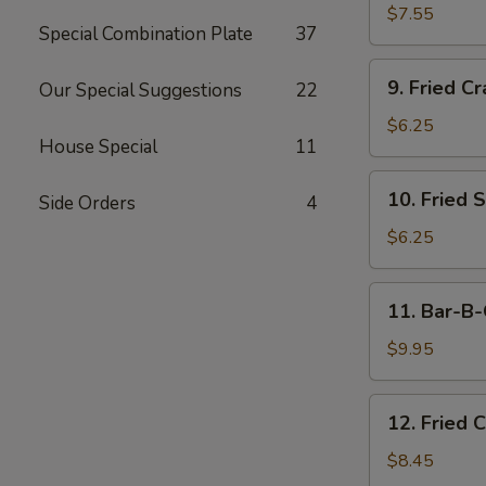
Dumplings
$7.55
Special Combination Plate
37
(15)
9.
9. Fried Cr
Our Special Suggestions
22
Fried
Crab
$6.25
House Special
11
Meat
Stick
10.
10. Fried 
(5)
Side Orders
4
Fried
Scallops
$6.25
11.
11. Bar-B-
Bar-
B-
$9.95
Q
Beef
12.
12. Fried 
Stick
Fried
(4)
Chicken
$8.45
Wings