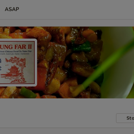
ASAP
Sto