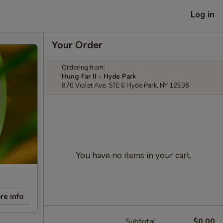
Log in
Your Order
Ordering from:
Hung Far II - Hyde Park
870 Violet Ave, STE 6 Hyde Park, NY 12538
You have no items in your cart.
re info
Subtotal
$0.00