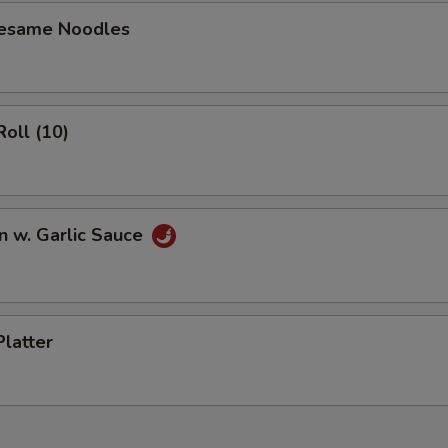
Sesame Noodles
Roll (10)
n w. Garlic Sauce
Platter