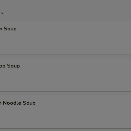
es
n Soup
rop Soup
en Noodle Soup