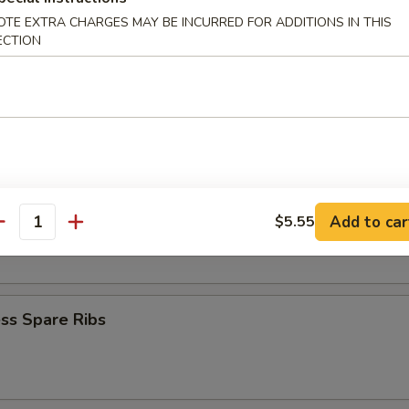
Krab Rangoon
OTE EXTRA CHARGES MAY BE INCURRED FOR ADDITIONS IN THIS
ECTION
Q Spare Ribs
Add to car
$5.55
 Fries
antity
ss Spare Ribs