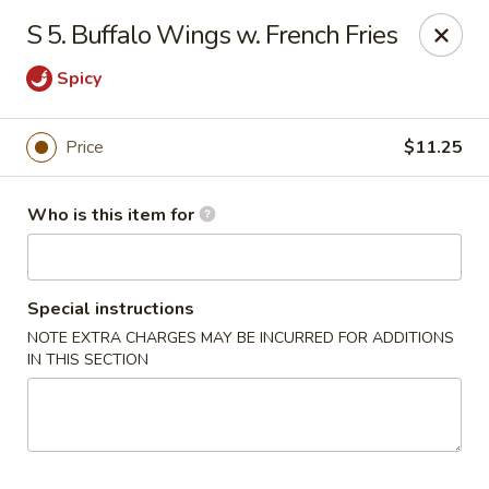
Hung Far II - Hyde Park
S 5. Buffalo Wings w. French Fries
870 Violet Ave, STE 6 Hyde Park, NY 12538
Spicy
Pick up
Select Time
Price
$11.25
Who is this item for
Special instructions
NOTE EXTRA CHARGES MAY BE INCURRED FOR ADDITIONS
IN THIS SECTION
Hung Far II - Hyde Park
Opens at 10:30AM
Closed
Store info
Call us