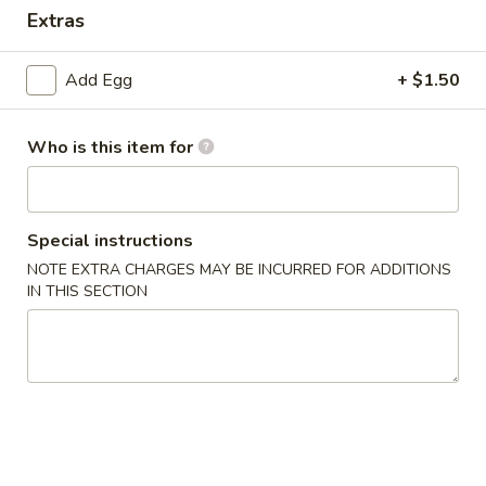
Extras
Special Combination Plate
Add Egg
+ $1.50
Please note: requests for additional items or special
preparation may incur an
extra charge
not calculated on your
online order.
Who is this item for
Appetizer
Special instructions
1.
1. Dim Sum
Dim
NOTE EXTRA CHARGES MAY BE INCURRED FOR ADDITIONS
IN THIS SECTION
Sum
$7.65
2.
2. Pork Egg Roll (1)
Pork
Egg
$2.15
Roll
(1)
3.
3. Vegetable Roll (1)