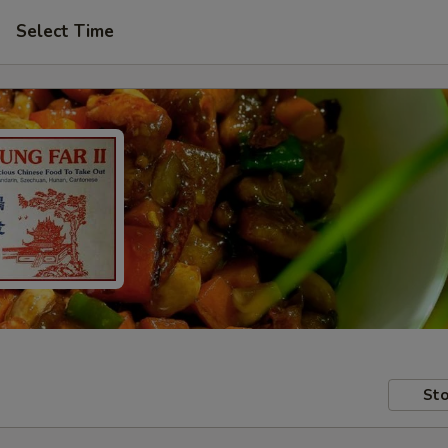
Select Time
Sto