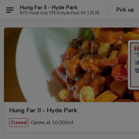
Hung Far II - Hyde Park
Pick up
870 Violet Ave, STE 6 Hyde Park, NY 12538
Hung Far II - Hyde Park
Opens at 10:30AM
Closed