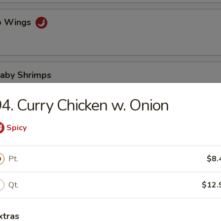
lo Wings
Baby Shrimps
4. Curry Chicken w. Onion
Wonton in Hot Oil
Spicy
Pt.
$8.
 Wonton
Qt.
$12.
xtras