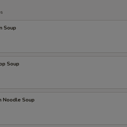
es
n Soup
rop Soup
en Noodle Soup