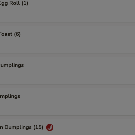
Egg Roll (1)
Toast (6)
Dumplings
umplings
an Dumplings (15)