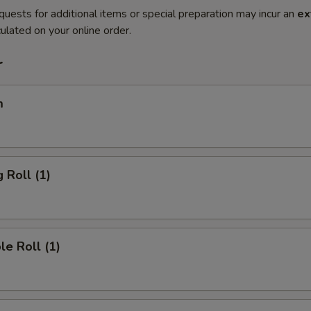
quests for additional items or special preparation may incur an
ex
ulated on your online order.
r
m
 Roll (1)
le Roll (1)