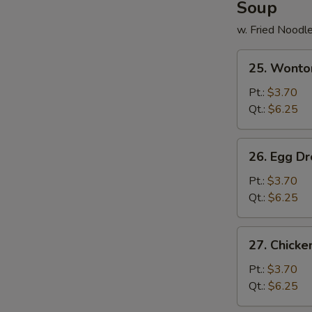
Soup
w. Fried Noodl
25.
25. Wonto
Wonton
Soup
Pt.:
$3.70
Qt.:
$6.25
26.
26. Egg D
Egg
Drop
Pt.:
$3.70
Soup
Qt.:
$6.25
27.
27. Chick
Chicken
Noodle
Pt.:
$3.70
Soup
Qt.:
$6.25