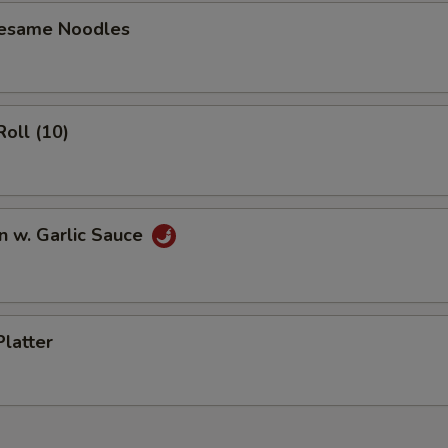
Sesame Noodles
Roll (10)
n w. Garlic Sauce
Platter