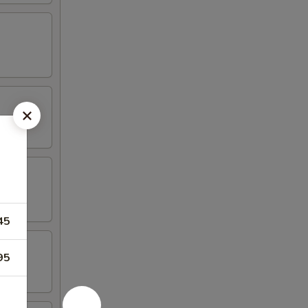
45
95