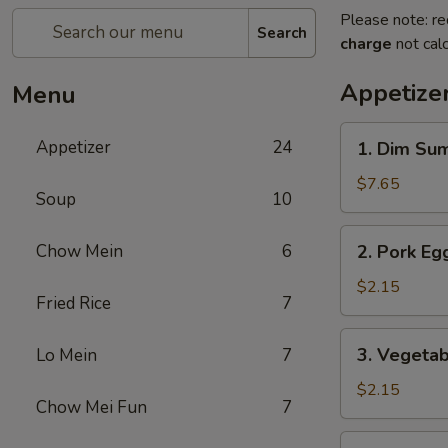
Please note: re
Search
charge
not calc
Appetize
Menu
1.
Appetizer
24
1. Dim Su
Dim
Sum
$7.65
Soup
10
2.
Chow Mein
6
2. Pork Egg
Pork
Egg
$2.15
Fried Rice
7
Roll
(1)
3.
3. Vegetab
Lo Mein
7
Vegetable
Roll
$2.15
Chow Mei Fun
7
(1)
4.