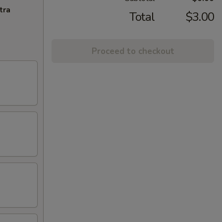
tra
Total
$3.00
Proceed to checkout