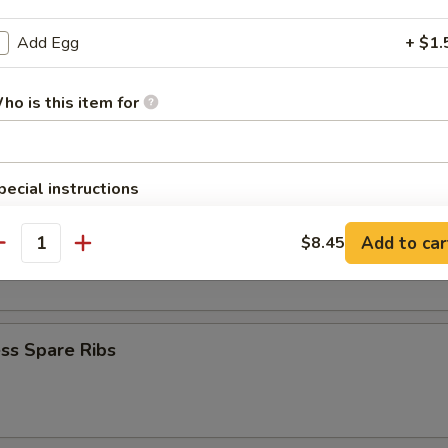
Krab Rangoon
Add Egg
+ $1.
ho is this item for
Q Spare Ribs
pecial instructions
OTE EXTRA CHARGES MAY BE INCURRED FOR ADDITIONS IN THIS
ECTION
Add to car
$8.45
 Fries
antity
ss Spare Ribs