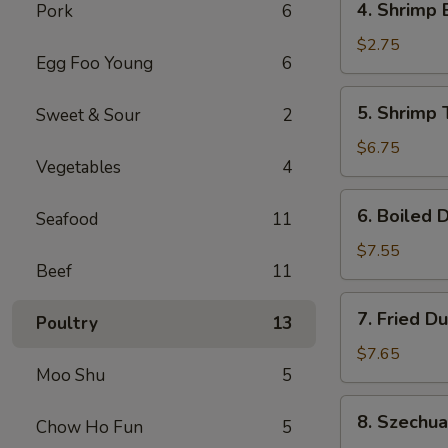
4. Shrimp 
Pork
6
Shrimp
Egg
$2.75
Egg Foo Young
6
Roll
(1)
5.
5. Shrimp 
Sweet & Sour
2
Shrimp
Toast
$6.75
Vegetables
4
(6)
6.
6. Boiled 
Seafood
11
Boiled
Dumplings
$7.55
Beef
11
7.
7. Fried D
Poultry
13
Fried
Dumplings
$7.65
Moo Shu
5
8.
8. Szechu
Chow Ho Fun
5
Szechuan