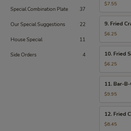
Dumplings
$7.55
Special Combination Plate
37
(15)
9.
9. Fried Cr
Our Special Suggestions
22
Fried
Crab
$6.25
House Special
11
Meat
Stick
10.
10. Fried 
(5)
Side Orders
4
Fried
Scallops
$6.25
11.
11. Bar-B-
Bar-
B-
$9.95
Q
Beef
12.
12. Fried 
Stick
Fried
(4)
Chicken
$8.45
Wings