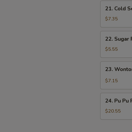
21.
21. Cold 
Cold
Sesame
$7.35
Noodles
22.
22. Sugar 
Sugar
Roll
$5.55
(10)
23.
23. Wonto
Wonton
w.
$7.15
Garlic
Sauce
24.
24. Pu Pu 
Pu
Pu
$20.55
Platter