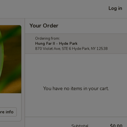
Log in
Your Order
Ordering from:
Hung Far II - Hyde Park
870 Violet Ave, STE 6 Hyde Park, NY 12538
You have no items in your cart.
re info
Subtotal
$0.00