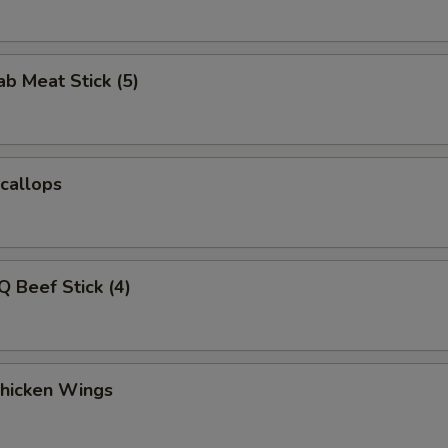
ab Meat Stick (5)
Scallops
Q Beef Stick (4)
Chicken Wings