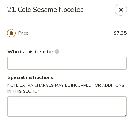
Hung Far II - Hyde Park
21. Cold Sesame Noodles
870 Violet Ave, STE 6 Hyde Park, NY 12538
Pick up
Select Time
Price
$7.35
Who is this item for
Special instructions
NOTE EXTRA CHARGES MAY BE INCURRED FOR ADDITIONS
IN THIS SECTION
Hung Far II - Hyde Park
Opens at 11:30AM
Closed
Store info
Call us