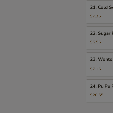
21.
21. Cold 
Cold
Sesame
$7.35
Noodles
22.
22. Sugar 
Sugar
Roll
$5.55
(10)
23.
23. Wonto
Wonton
w.
$7.15
Garlic
Sauce
24.
24. Pu Pu 
Pu
Pu
$20.55
Platter