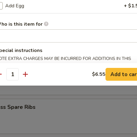
Krab Rangoon
Add Egg
+ $1.
ho is this item for
Q Spare Ribs
pecial instructions
OTE EXTRA CHARGES MAY BE INCURRED FOR ADDITIONS IN THIS
ECTION
Add to car
$6.55
 Fries
antity
ss Spare Ribs