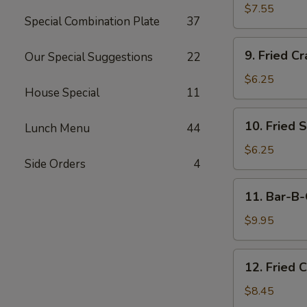
Dumplings
$7.55
Special Combination Plate
37
(15)
9.
9. Fried Cr
Our Special Suggestions
22
Fried
Crab
$6.25
House Special
11
Meat
Stick
10.
10. Fried 
(5)
Lunch Menu
44
Fried
Scallops
$6.25
Side Orders
4
11.
11. Bar-B-
Bar-
B-
$9.95
Q
Beef
12.
12. Fried 
Stick
Fried
(4)
Chicken
$8.45
Wings