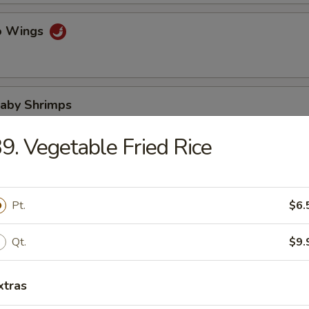
lo Wings
Baby Shrimps
9. Vegetable Fried Rice
Wonton in Hot Oil
Pt.
$6.
Qt.
$9.
 Wonton
xtras