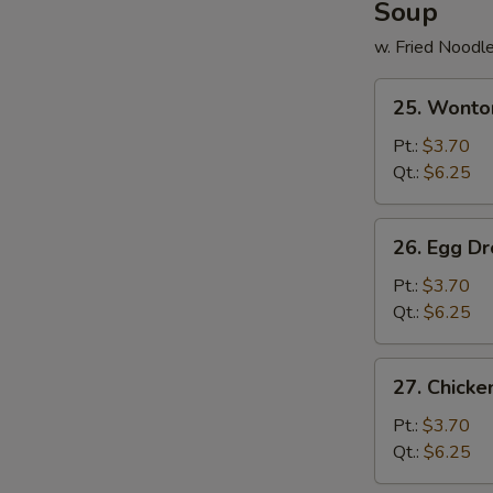
Soup
w. Fried Noodl
25.
25. Wonto
Wonton
Soup
Pt.:
$3.70
Qt.:
$6.25
26.
26. Egg D
Egg
Drop
Pt.:
$3.70
Soup
Qt.:
$6.25
27.
27. Chick
Chicken
Noodle
Pt.:
$3.70
Soup
Qt.:
$6.25