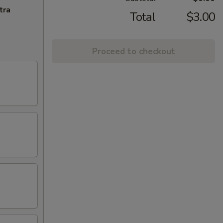
tra
Total
$3.00
Proceed to checkout