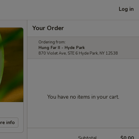
Log in
Your Order
Ordering from:
Hung Far II - Hyde Park
870 Violet Ave, STE 6 Hyde Park, NY 12538
You have no items in your cart.
re info
Subtotal
$0.00