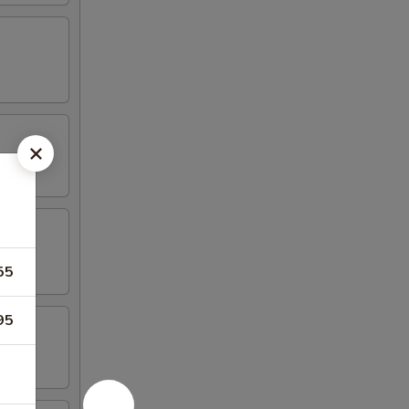
55
95