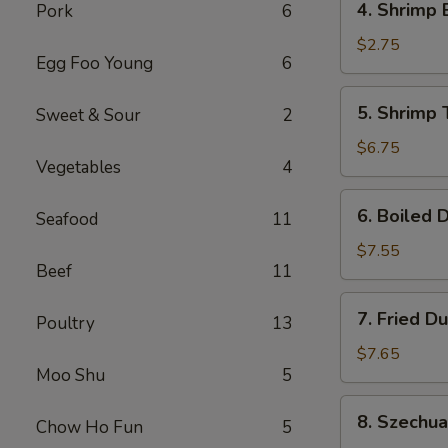
4. Shrimp 
Pork
6
Shrimp
Egg
$2.75
Egg Foo Young
6
Roll
(1)
5.
5. Shrimp 
Sweet & Sour
2
Shrimp
Toast
$6.75
Vegetables
4
(6)
6.
6. Boiled 
Seafood
11
Boiled
Dumplings
$7.55
Beef
11
7.
7. Fried D
Poultry
13
Fried
Dumplings
$7.65
Moo Shu
5
8.
8. Szechu
Chow Ho Fun
5
Szechuan