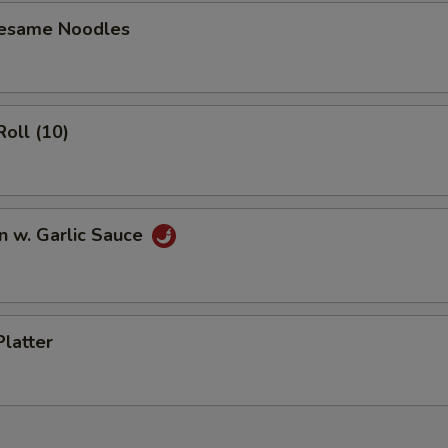
Sesame Noodles
Roll (10)
n w. Garlic Sauce
Platter