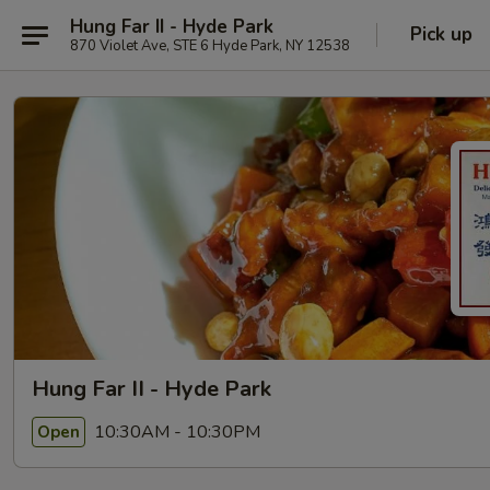
Hung Far II - Hyde Park
Pick up
870 Violet Ave, STE 6 Hyde Park, NY 12538
Hung Far II - Hyde Park
10:30AM - 10:30PM
Open