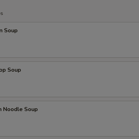
es
n Soup
rop Soup
en Noodle Soup