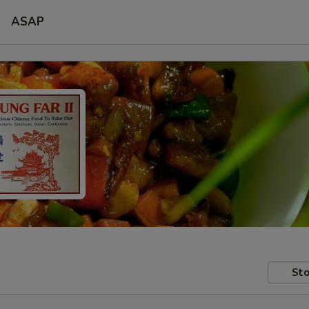
ASAP
Sto