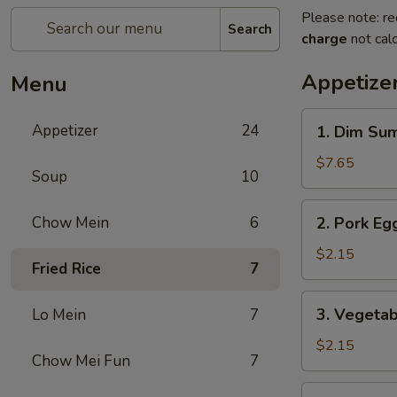
Please note: re
Search
charge
not calc
Appetize
Menu
1.
Appetizer
24
1. Dim Su
Dim
Sum
$7.65
Soup
10
2.
Chow Mein
6
2. Pork Egg
Pork
Egg
$2.15
Fried Rice
7
Roll
(1)
3.
3. Vegetab
Lo Mein
7
Vegetable
Roll
$2.15
Chow Mei Fun
7
(1)
4.