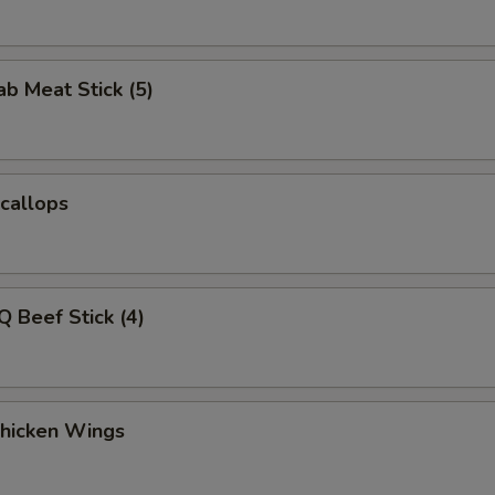
ab Meat Stick (5)
Scallops
Q Beef Stick (4)
Chicken Wings