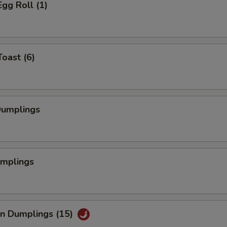
Egg Roll (1)
Toast (6)
Dumplings
umplings
an Dumplings (15)