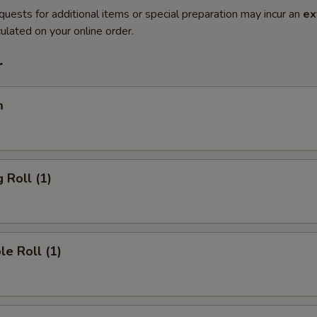
quests for additional items or special preparation may incur an
ex
ulated on your online order.
r
m
 Roll (1)
le Roll (1)