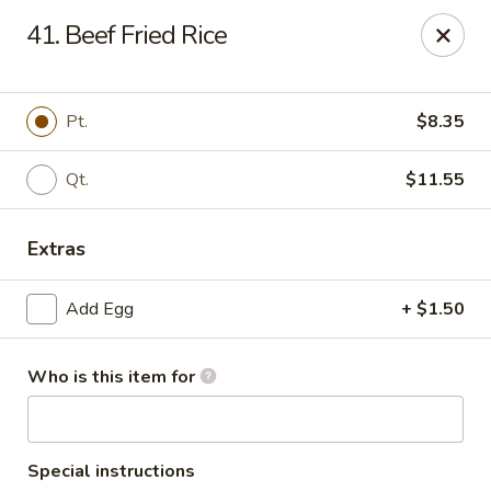
Hung Far II - Hyde Park
41. Beef Fried Rice
870 Violet Ave, STE 6 Hyde Park, NY 12538
Pick up
Select Time
Pt.
$8.35
Qt.
$11.55
Extras
Add Egg
+ $1.50
Who is this item for
Hung Far II - Hyde Park
Opens at 10:30AM
Closed
Store info
Call us
Special instructions