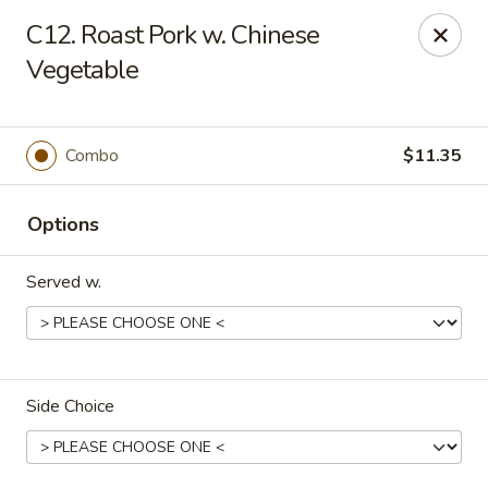
Hung Far II - Hyde Park
C12. Roast Pork w. Chinese
870 Violet Ave, STE 6 Hyde Park, NY 12538
Vegetable
Pick up
Select Time
Combo
$11.35
Options
Served w.
Hung Far II - Hyde Park
Side Choice
Opens at 10:30AM
Closed
Store info
Call us