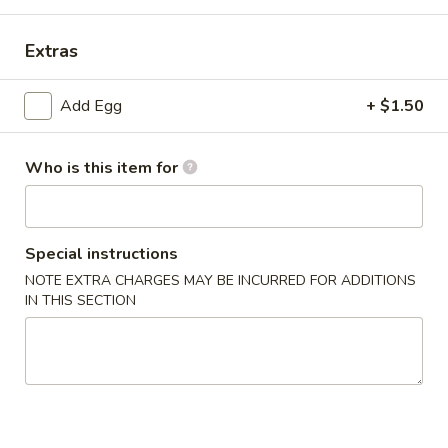
Special Combination Plate
Extras
Please note: requests for additional items or special
Add Egg
+ $1.50
preparation may incur an
extra charge
not calculated on your
online order.
Who is this item for
Appetizer
1.
1. Dim Sum
Dim
Special instructions
Sum
$7.65
NOTE EXTRA CHARGES MAY BE INCURRED FOR ADDITIONS
IN THIS SECTION
2.
2. Pork Egg Roll (1)
Pork
Egg
$2.15
Roll
(1)
3.
3. Vegetable Roll (1)