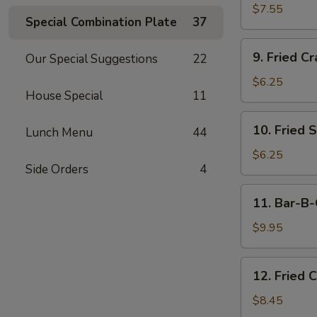
Dumplings
$7.55
Special Combination Plate
37
(15)
9.
9. Fried Cr
Our Special Suggestions
22
Fried
Crab
$6.25
House Special
11
Meat
Stick
10.
10. Fried 
(5)
Lunch Menu
44
Fried
Scallops
$6.25
Side Orders
4
11.
11. Bar-B-
Bar-
B-
$9.95
Q
Beef
12.
12. Fried 
Stick
Fried
(4)
Chicken
$8.45
Wings