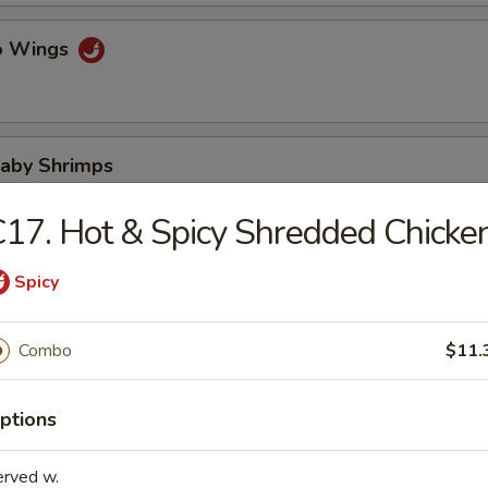
lo Wings
Baby Shrimps
17. Hot & Spicy Shredded Chicke
Wonton in Hot Oil
Spicy
Combo
$11.
 Wonton
ptions
erved w.