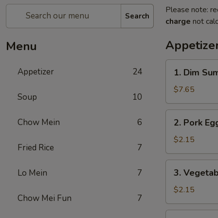
Please note: re
Search
charge
not calc
Appetize
Menu
1.
Appetizer
24
1. Dim Su
Dim
Sum
$7.65
Soup
10
2.
Chow Mein
6
2. Pork Egg
Pork
Egg
$2.15
Fried Rice
7
Roll
(1)
3.
3. Vegetab
Lo Mein
7
Vegetable
Roll
$2.15
Chow Mei Fun
7
(1)
4.