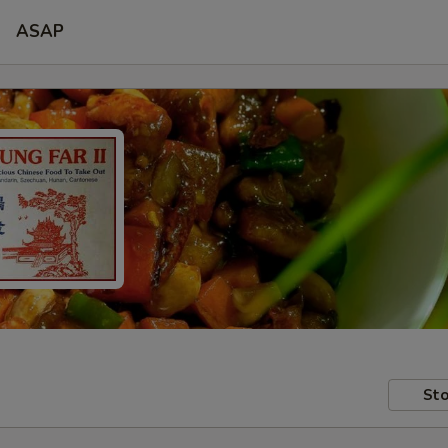
ASAP
Sto