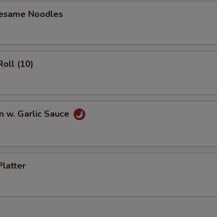
OTE EXTRA CHARGES MAY BE INCURRED FOR ADDITIONS IN THIS
Sesame Noodles
ECTION
Roll (10)
n w. Garlic Sauce
Platter