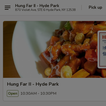
Hung Far II - Hyde Park
Pick up
870 Violet Ave, STE 6 Hyde Park, NY 12538
Hung Far II - Hyde Park
10:30AM - 10:30PM
Open