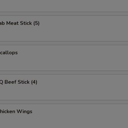
ab Meat Stick (5)
Scallops
Q Beef Stick (4)
Chicken Wings