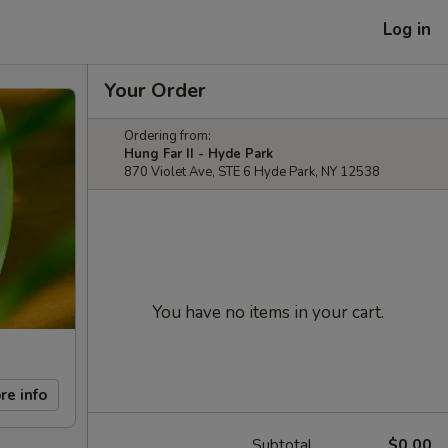
Log in
Your Order
Ordering from:
Hung Far II - Hyde Park
870 Violet Ave, STE 6 Hyde Park, NY 12538
You have no items in your cart.
re info
Subtotal
$0.00