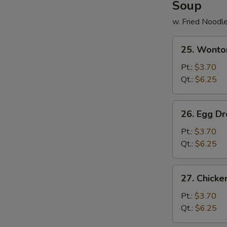
Soup
w. Fried Noodl
25.
25. Wonto
Wonton
Soup
Pt.:
$3.70
Qt.:
$6.25
26.
26. Egg D
Egg
Drop
Pt.:
$3.70
Soup
Qt.:
$6.25
27.
27. Chick
Chicken
Noodle
Pt.:
$3.70
Soup
Qt.:
$6.25