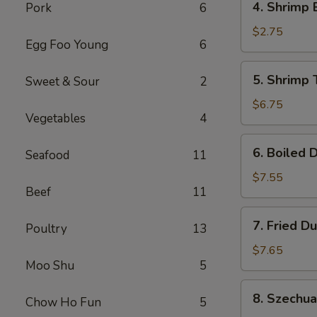
4. Shrimp 
Pork
6
Shrimp
Egg
$2.75
Egg Foo Young
6
Roll
(1)
5.
5. Shrimp 
Sweet & Sour
2
Shrimp
Toast
$6.75
Vegetables
4
(6)
6.
6. Boiled 
Seafood
11
Boiled
Dumplings
$7.55
Beef
11
7.
7. Fried D
Poultry
13
Fried
Dumplings
$7.65
Moo Shu
5
8.
8. Szechu
Chow Ho Fun
5
Szechuan