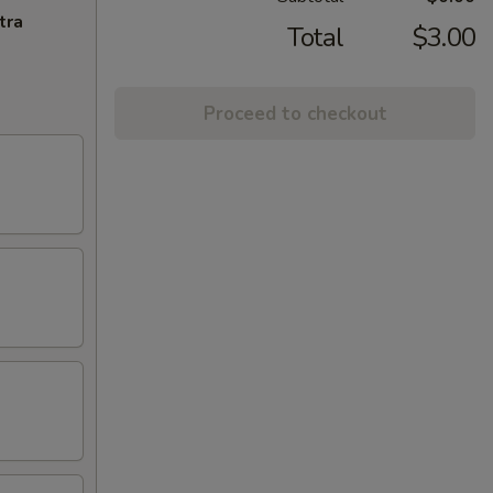
tra
Total
$3.00
Proceed to checkout