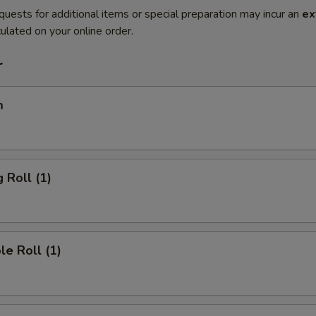
quests for additional items or special preparation may incur an
ex
ulated on your online order.
r
m
 Roll (1)
le Roll (1)