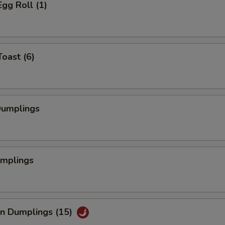
Egg Roll (1)
Toast (6)
Dumplings
umplings
an Dumplings (15)