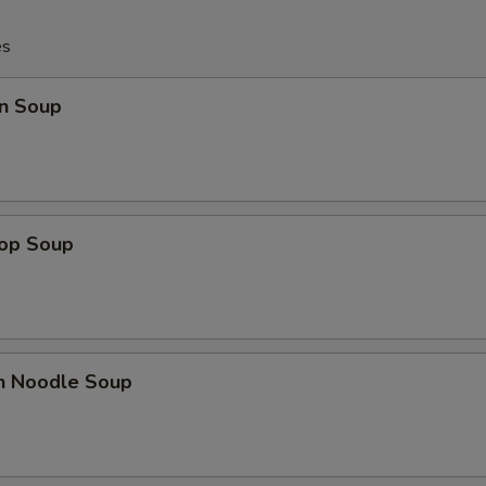
es
n Soup
rop Soup
en Noodle Soup