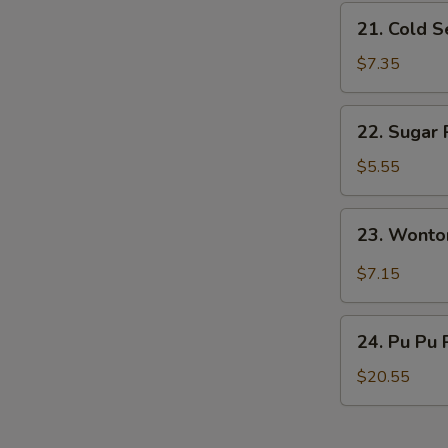
N
21.
21. Cold 
S
Cold
Sesame
$7.35
Noodles
22.
22. Sugar 
Sugar
Roll
$5.55
(10)
23.
23. Wonto
Wonton
w.
$7.15
Garlic
Sauce
24.
24. Pu Pu 
Pu
Pu
$20.55
Platter