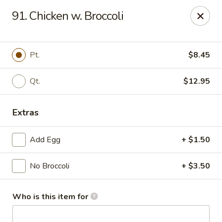
Hung Far II - Hyde Park
91. Chicken w. Broccoli
870 Violet Ave, STE 6 Hyde Park, NY 12538
Pick up
Select Time
Pt.
$8.45
Qt.
$12.95
Extras
Add Egg
+ $1.50
No Broccoli
+ $3.50
Hung Far II - Hyde Park
Opens at 10:30AM
Closed
Who is this item for
Store info
Call us