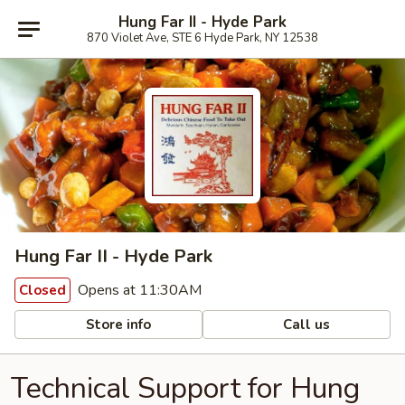
Hung Far II - Hyde Park
870 Violet Ave, STE 6 Hyde Park, NY 12538
Hung Far II - Hyde Park
Opens at 11:30AM
Closed
Store info
Call us
Technical Support for Hung