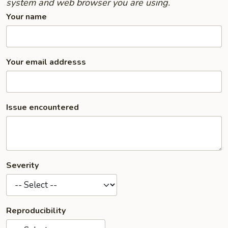
system and web browser you are using.
Your name
Your email addresss
Issue encountered
Severity
Reproducibility