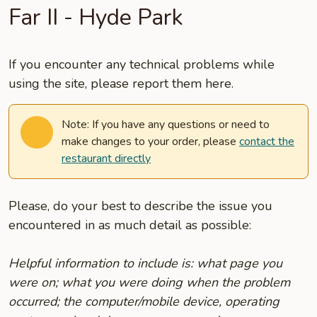
Far II - Hyde Park
If you encounter any technical problems while
using the site, please report them here.
Note: If you have any questions or need to
make changes to your order, please
contact the
restaurant directly
Please, do your best to describe the issue you
encountered in as much detail as possible:
Helpful information to include is: what page you
were on; what you were doing when the problem
occurred; the computer/mobile device, operating