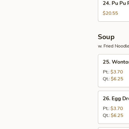
24. Pu Pu 
Pu
Pu
$20.55
Platter
Soup
w. Fried Noodl
25.
25. Wonto
Wonton
Soup
Pt.:
$3.70
Qt.:
$6.25
26.
26. Egg D
Egg
Drop
Pt.:
$3.70
Soup
Qt.:
$6.25