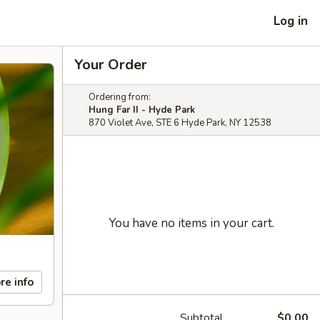
Log in
Your Order
Ordering from:
Hung Far II - Hyde Park
870 Violet Ave, STE 6 Hyde Park, NY 12538
You have no items in your cart.
re info
Subtotal
$0.00