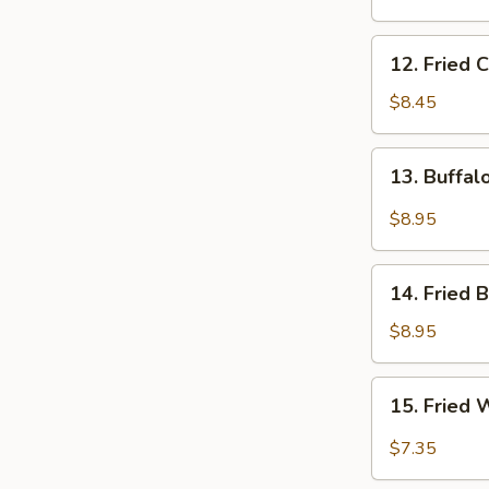
Q
Beef
12.
12. Fried 
Stick
Fried
(4)
Chicken
$8.45
Wings
13.
13. Buffa
Buffalo
Wings
$8.95
14.
14. Fried 
Fried
Baby
$8.95
Shrimps
15.
15. Fried 
Fried
Wonton
$7.35
in