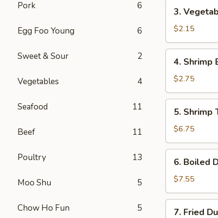
(1)
3.
Pork
6
3. Vegetab
Vegetable
Roll
$2.15
Egg Foo Young
6
(1)
4.
Sweet & Sour
2
4. Shrimp 
Shrimp
Egg
$2.75
Vegetables
4
Roll
(1)
5.
Seafood
11
5. Shrimp 
Shrimp
Toast
$6.75
Beef
11
(6)
6.
Poultry
13
6. Boiled 
Boiled
Dumplings
$7.55
Moo Shu
5
7.
Chow Ho Fun
5
7. Fried D
Fried