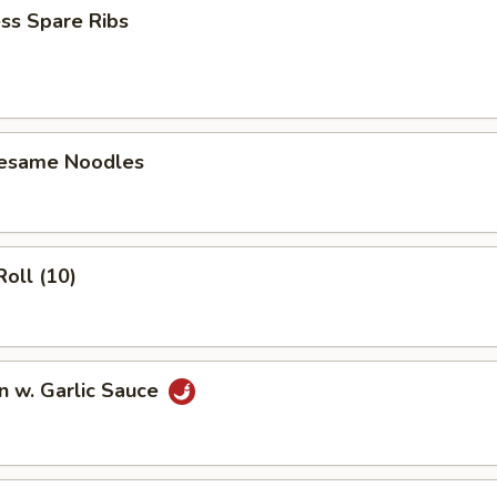
ss Spare Ribs
Sesame Noodles
Roll (10)
n w. Garlic Sauce