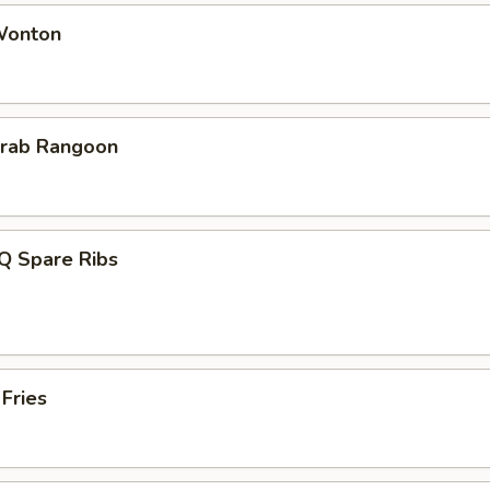
 Wonton
Krab Rangoon
Q Spare Ribs
 Fries