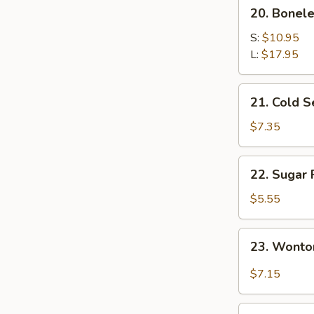
20.
20. Bonele
Boneless
Spare
S:
$10.95
Ribs
L:
$17.95
21.
21. Cold 
Cold
Sesame
$7.35
Noodles
22.
22. Sugar 
Sugar
Roll
$5.55
(10)
23.
23. Wonto
Wonton
w.
$7.15
Garlic
Sauce
24.