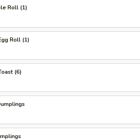
le Roll (1)
Egg Roll (1)
Toast (6)
Dumplings
umplings