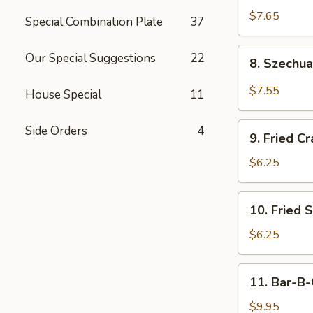
Dumplings
$7.65
Special Combination Plate
37
8.
Our Special Suggestions
22
8. Szechu
Szechuan
Dumplings
$7.55
House Special
11
(15)
9.
Side Orders
4
9. Fried Cr
Fried
Crab
$6.25
Meat
Stick
10.
10. Fried 
(5)
Fried
Scallops
$6.25
11.
11. Bar-B-
Bar-
B-
$9.95