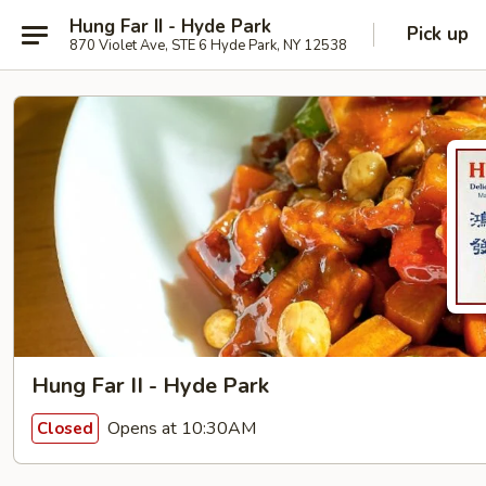
Hung Far II - Hyde Park
Pick up
870 Violet Ave, STE 6 Hyde Park, NY 12538
Hung Far II - Hyde Park
Opens at 10:30AM
Closed