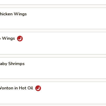
Chicken Wings
lo Wings
Baby Shrimps
Wonton in Hot Oil