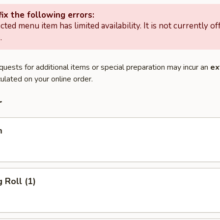
ix the following errors:
cted menu item has limited availability. It is not currently of
.
quests for additional items or special preparation may incur an
ex
ulated on your online order.
r
m
 Roll (1)