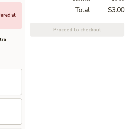
Total
$3.00
fered at
Proceed to checkout
tra