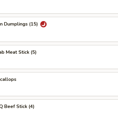
an Dumplings (15)
ab Meat Stick (5)
Scallops
Q Beef Stick (4)