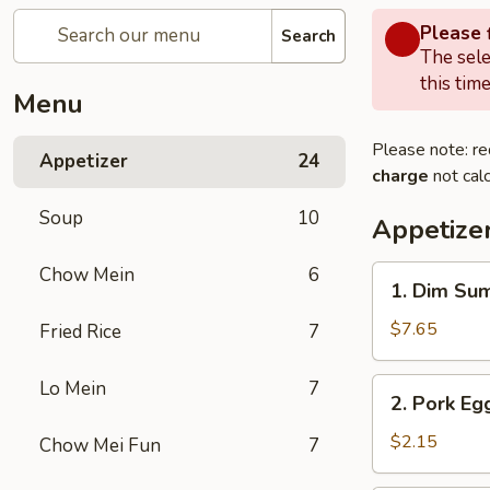
Please f
Search
The sele
this time
Menu
Please note: re
Appetizer
24
charge
not calc
Soup
10
Appetize
Chow Mein
6
1.
1. Dim Su
Dim
Sum
$7.65
Fried Rice
7
2.
Lo Mein
7
2. Pork Egg
Pork
Egg
$2.15
Chow Mei Fun
7
Roll