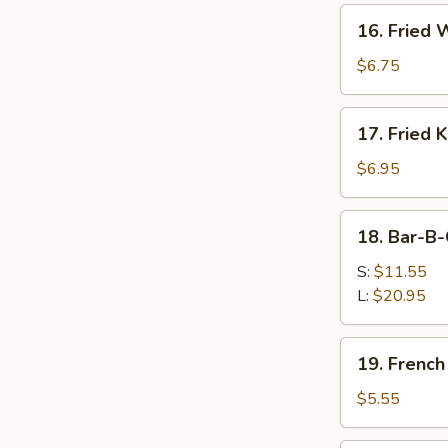
Hot
16.
Oil
16. Fried
Fried
Wonton
$6.75
17.
17. Fried 
Fried
Krab
$6.95
Rangoon
18.
18. Bar-B-
Bar-
B-
S:
$11.55
Q
L:
$20.95
Spare
Ribs
19.
19. French
French
Fries
$5.55