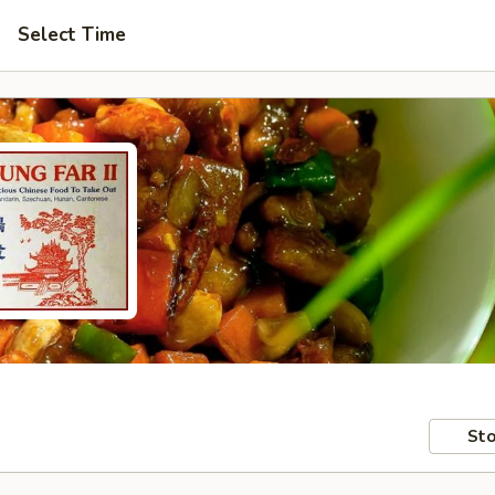
Select Time
Sto