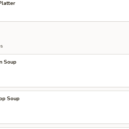
Platter
es
n Soup
rop Soup