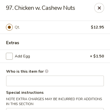
Hung Far II - Hyde Park
97. Chicken w. Cashew Nuts
870 Violet Ave, STE 6 Hyde Park, NY 12538
Pick up
ASAP
Qt.
$12.95
Extras
Add Egg
+ $1.50
Who is this item for
Hung Far II - Hyde Park
Special instructions
10:30AM - 10:30PM
Open
NOTE EXTRA CHARGES MAY BE INCURRED FOR ADDITIONS
IN THIS SECTION
Store info
Call us