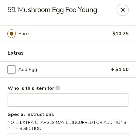
Hung Far II - Hyde Park
59. Mushroom Egg Foo Young
870 Violet Ave, STE 6 Hyde Park, NY 12538
Pick up
ASAP
Price
$10.75
Extras
Add Egg
+ $1.50
Who is this item for
Hung Far II - Hyde Park
Special instructions
10:30AM - 10:30PM
Open
NOTE EXTRA CHARGES MAY BE INCURRED FOR ADDITIONS
IN THIS SECTION
Store info
Call us