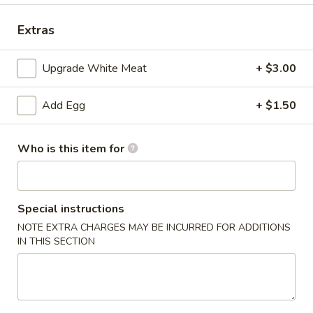
Special Combination Plate
Extras
Please note: requests for additional items or special
Upgrade White Meat
+ $3.00
preparation may incur an
extra charge
not calculated on your
online order.
Add Egg
+ $1.50
Appetizer
Who is this item for
1.
1. Dim Sum
Dim
Sum
$7.65
Special instructions
2.
NOTE EXTRA CHARGES MAY BE INCURRED FOR ADDITIONS
2. Pork Egg Roll (1)
IN THIS SECTION
Pork
Egg
$2.15
Roll
(1)
3.
3. Vegetable Roll (1)