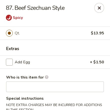
Hung Far II - Hyde Park
87. Beef Szechuan Style
870 Violet Ave, STE 6 Hyde Park, NY 12538
Spicy
Pick up
Select Time
Qt.
$13.95
Extras
Add Egg
+ $1.50
Who is this item for
Hung Far II - Hyde Park
Opens Saturday at 10:30AM
Closed
Special instructions
Store info
Call us
NOTE EXTRA CHARGES MAY BE INCURRED FOR ADDITIONS
IN THIS SECTION