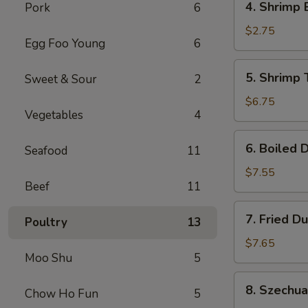
4. Shrimp 
Pork
6
Shrimp
Egg
$2.75
Egg Foo Young
6
Roll
(1)
5.
5. Shrimp 
Sweet & Sour
2
Shrimp
Toast
$6.75
Vegetables
4
(6)
6.
6. Boiled 
Seafood
11
Boiled
Dumplings
$7.55
Beef
11
7.
7. Fried D
Poultry
13
Fried
Dumplings
$7.65
Moo Shu
5
8.
8. Szechu
Chow Ho Fun
5
Szechuan