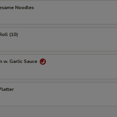
Sesame Noodles
Roll (10)
n w. Garlic Sauce
Platter