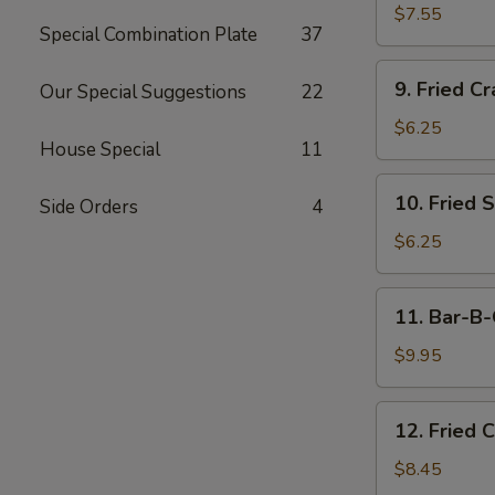
Dumplings
$7.55
Special Combination Plate
37
(15)
9.
9. Fried Cr
Our Special Suggestions
22
Fried
Crab
$6.25
House Special
11
Meat
Stick
10.
10. Fried 
(5)
Side Orders
4
Fried
Scallops
$6.25
11.
11. Bar-B-
Bar-
B-
$9.95
Q
Beef
12.
12. Fried 
Stick
Fried
(4)
Chicken
$8.45
Wings