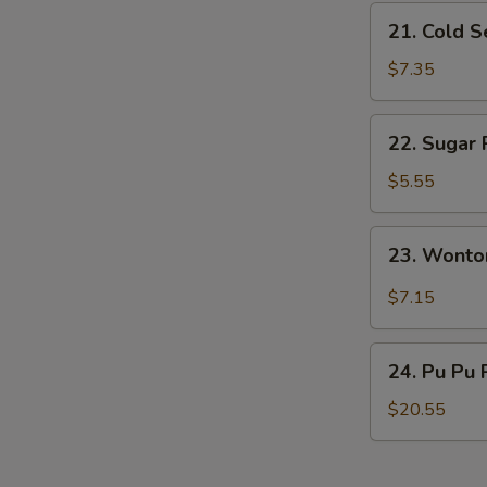
21.
21. Cold 
Cold
Sesame
$7.35
Noodles
22.
22. Sugar 
Sugar
Roll
$5.55
(10)
23.
23. Wonto
Wonton
w.
$7.15
Garlic
Sauce
24.
24. Pu Pu 
Pu
Pu
$20.55
Platter