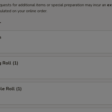
quests for additional items or special preparation may incur an
ex
ulated on your online order.
r
m
 Roll (1)
le Roll (1)