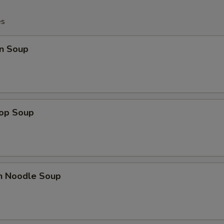
es
n Soup
rop Soup
en Noodle Soup