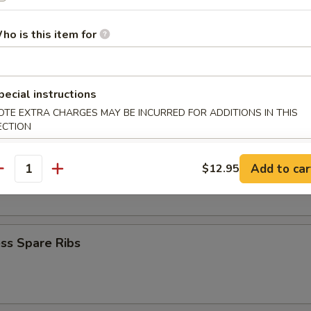
Krab Rangoon
ho is this item for
Q Spare Ribs
pecial instructions
OTE EXTRA CHARGES MAY BE INCURRED FOR ADDITIONS IN THIS
ECTION
Add to car
$12.95
 Fries
antity
ss Spare Ribs