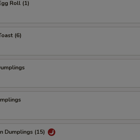
Egg Roll (1)
Toast (6)
Dumplings
umplings
an Dumplings (15)