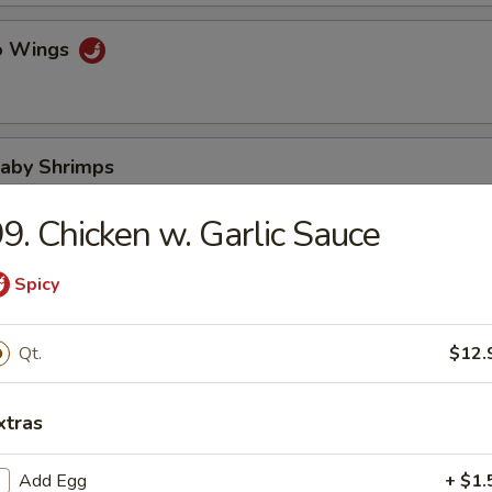
lo Wings
Baby Shrimps
9. Chicken w. Garlic Sauce
Wonton in Hot Oil
Spicy
Qt.
$12.
 Wonton
xtras
Add Egg
+ $1.