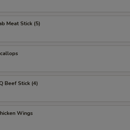
ab Meat Stick (5)
Scallops
Q Beef Stick (4)
Chicken Wings