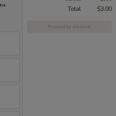
tra
Total
$3.00
Proceed to checkout