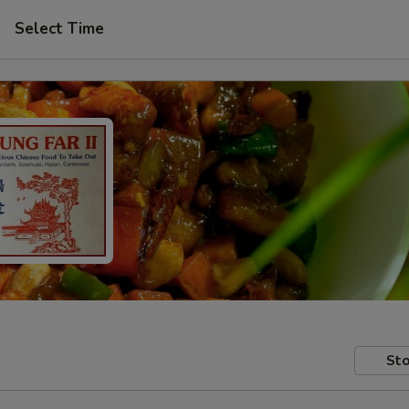
Select Time
Sto