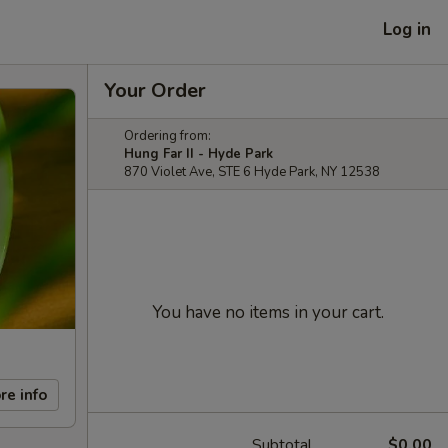
Log in
Your Order
Ordering from:
Hung Far II - Hyde Park
870 Violet Ave, STE 6 Hyde Park, NY 12538
You have no items in your cart.
re info
Subtotal
$0.00