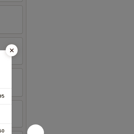
95
50