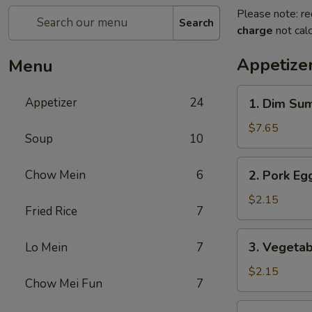
Please note: re
Search
charge
not calc
Appetize
Menu
1.
Appetizer
24
1. Dim Su
Dim
Sum
$7.65
Soup
10
2.
Chow Mein
6
2. Pork Egg
Pork
Egg
$2.15
Fried Rice
7
Roll
(1)
3.
3. Vegetab
Lo Mein
7
Vegetable
Roll
$2.15
Chow Mei Fun
7
(1)
4.