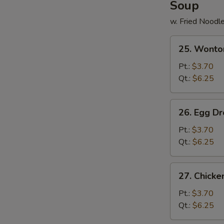
Soup
w. Fried Noodl
25.
25. Wonto
Wonton
Soup
Pt.:
$3.70
Qt.:
$6.25
26.
26. Egg D
Egg
Drop
Pt.:
$3.70
Soup
Qt.:
$6.25
27.
27. Chick
Chicken
Noodle
Pt.:
$3.70
Soup
Qt.:
$6.25