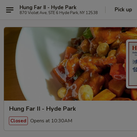
Hung Far II - Hyde Park
Pick up
870 Violet Ave, STE 6 Hyde Park, NY 12538
Hung Far II - Hyde Park
Opens at 10:30AM
Closed