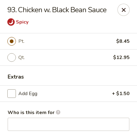
Hung Far II - Hyde Park
93. Chicken w. Black Bean Sauce
870 Violet Ave, STE 6 Hyde Park, NY 12538
Spicy
Pick up
Select Time
Pt.
$8.45
Qt.
$12.95
Extras
Add Egg
+ $1.50
Hung Far II - Hyde Park
Who is this item for
Opens at 10:30AM
Closed
Store info
Call us