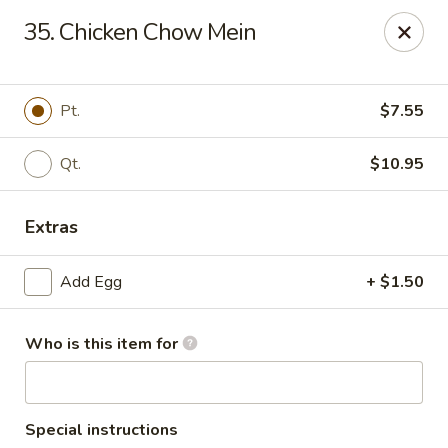
Hung Far II - Hyde Park
35. Chicken Chow Mein
870 Violet Ave, STE 6 Hyde Park, NY 12538
Pick up
ASAP
Pt.
$7.55
Qt.
$10.95
Extras
Add Egg
+ $1.50
Who is this item for
Hung Far II - Hyde Park
10:30AM - 10:00PM
Open
Store info
Call us
Special instructions