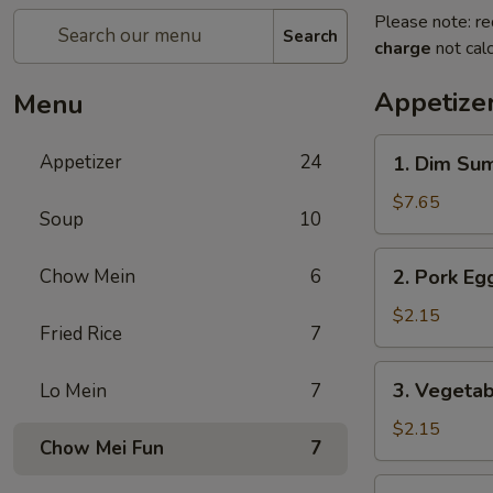
Please note: re
Search
charge
not calc
Appetize
Menu
1.
Appetizer
24
1. Dim Su
Dim
Sum
$7.65
Soup
10
2.
Chow Mein
6
2. Pork Egg
Pork
Egg
$2.15
Fried Rice
7
Roll
(1)
3.
3. Vegetab
Lo Mein
7
Vegetable
Roll
$2.15
Chow Mei Fun
7
(1)
4.