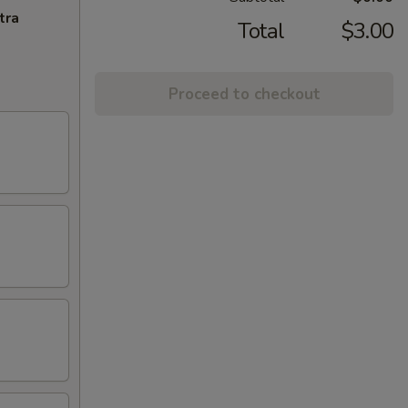
tra
Total
$3.00
Proceed to checkout