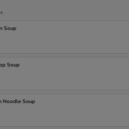
es
n Soup
rop Soup
en Noodle Soup