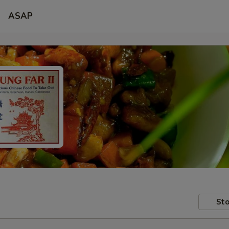
ASAP
Sto