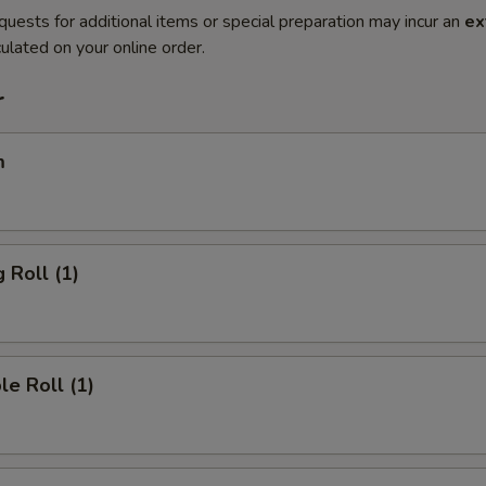
quests for additional items or special preparation may incur an
ex
ulated on your online order.
r
m
 Roll (1)
le Roll (1)