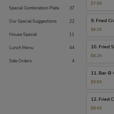
Dumplings
$7.55
Special Combination Plate
37
(15)
9.
9. Fried Cr
Our Special Suggestions
22
Fried
Crab
$6.25
House Special
11
Meat
Stick
10.
10. Fried 
(5)
Lunch Menu
44
Fried
Scallops
$6.25
Side Orders
4
11.
11. Bar-B-
Bar-
B-
$9.95
Q
Beef
12.
12. Fried 
Stick
Fried
(4)
Chicken
$8.45
Wings