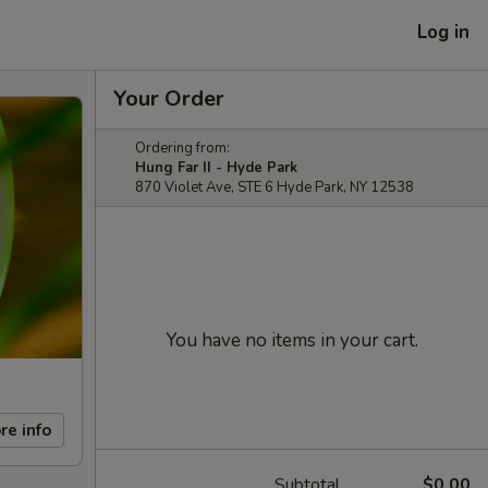
Log in
Your Order
Ordering from:
Hung Far II - Hyde Park
870 Violet Ave, STE 6 Hyde Park, NY 12538
You have no items in your cart.
re info
Subtotal
$0.00