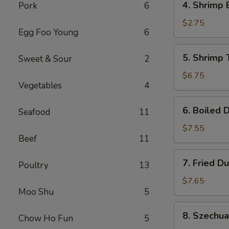
4. Shrimp 
Pork
6
Shrimp
Egg
$2.75
Egg Foo Young
6
Roll
(1)
5.
5. Shrimp 
Sweet & Sour
2
Shrimp
Toast
$6.75
Vegetables
4
(6)
6.
6. Boiled 
Seafood
11
Boiled
Dumplings
$7.55
Beef
11
7.
7. Fried D
Poultry
13
Fried
Dumplings
$7.65
Moo Shu
5
8.
8. Szechu
Chow Ho Fun
5
Szechuan