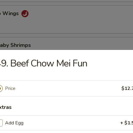
lo Wings
Baby Shrimps
9. Beef Chow Mei Fun
Wonton in Hot Oil
Price
$12.
xtras
 Wonton
Add Egg
+ $1.