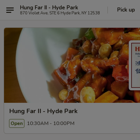
Hung Far II - Hyde Park
Pick up
870 Violet Ave, STE 6 Hyde Park, NY 12538
Hung Far II - Hyde Park
10:30AM - 10:00PM
Open