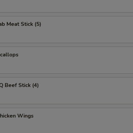
ab Meat Stick (5)
Scallops
Q Beef Stick (4)
Chicken Wings