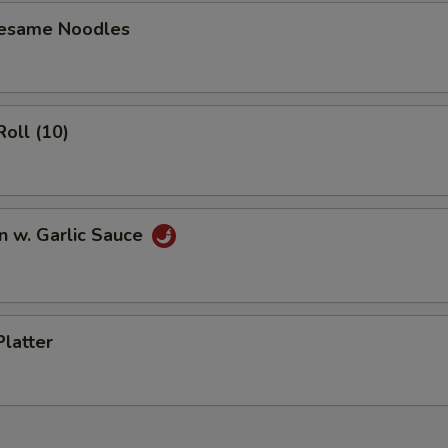
Sesame Noodles
Roll (10)
n w. Garlic Sauce
Platter