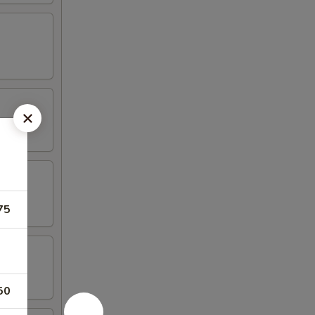
75
50