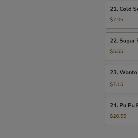
21.
21. Cold 
Cold
Sesame
$7.35
Noodles
22.
22. Sugar 
Sugar
Roll
$5.55
(10)
23.
23. Wonto
Wonton
w.
$7.15
Garlic
Sauce
24.
24. Pu Pu 
Pu
Pu
$20.55
Platter