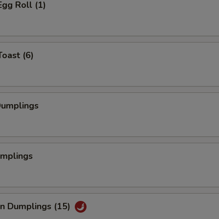
Egg Roll (1)
Toast (6)
Dumplings
umplings
an Dumplings (15)