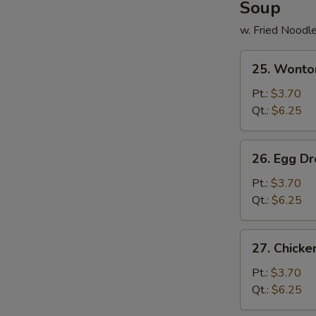
Soup
w. Fried Noodl
25.
25. Wonto
Wonton
Soup
Pt.:
$3.70
Qt.:
$6.25
26.
26. Egg D
Egg
Drop
Pt.:
$3.70
Soup
Qt.:
$6.25
27.
27. Chick
Chicken
Noodle
Pt.:
$3.70
Soup
Qt.:
$6.25