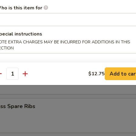
Krab Rangoon
ho is this item for
pecial instructions
Q Spare Ribs
OTE EXTRA CHARGES MAY BE INCURRED FOR ADDITIONS IN THIS
ECTION
Add to car
$12.75
 Fries
antity
ss Spare Ribs