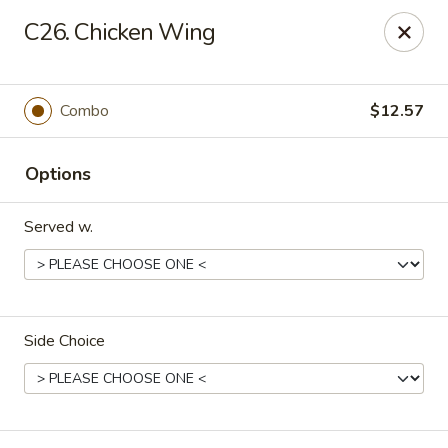
Hung Far II - Hyde Park
C26. Chicken Wing
870 Violet Ave, STE 6 Hyde Park, NY 12538
Pick up
Select Time
Combo
$12.57
Options
Served w.
Side Choice
Hung Far II - Hyde Park
Opens at 11:30AM
Closed
Store info
Call us