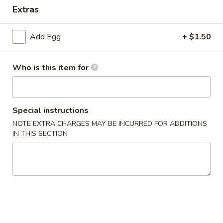
Extras
Special Combination Plate
Add Egg
+ $1.50
Please note: requests for additional items or special
preparation may incur an
extra charge
not calculated on your
online order.
Who is this item for
Appetizer
Special instructions
1.
1. Dim Sum
Dim
NOTE EXTRA CHARGES MAY BE INCURRED FOR ADDITIONS
IN THIS SECTION
Sum
$7.65
2.
2. Pork Egg Roll (1)
Pork
Egg
$2.15
Roll
(1)
3.
3. Vegetable Roll (1)