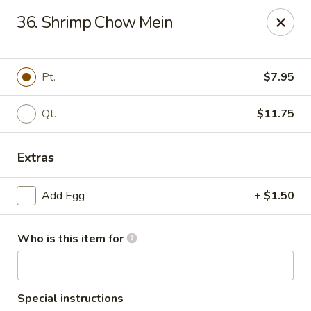
Hung Far II - Hyde Park
36. Shrimp Chow Mein
870 Violet Ave, STE 6 Hyde Park, NY 12538
Pick up
Select Time
Pt.
$7.95
Qt.
$11.75
Extras
Add Egg
+ $1.50
Who is this item for
Hung Far II - Hyde Park
Opens at 10:30AM
Closed
Store info
Call us
Special instructions