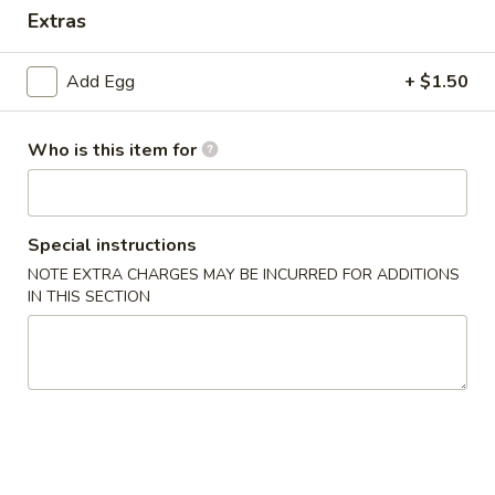
Extras
Special Combination Plate
Add Egg
+ $1.50
Please note: requests for additional items or special
preparation may incur an
extra charge
not calculated on your
online order.
Who is this item for
Appetizer
Special instructions
1.
1. Dim Sum
Dim
NOTE EXTRA CHARGES MAY BE INCURRED FOR ADDITIONS
IN THIS SECTION
Sum
$7.65
2.
2. Pork Egg Roll (1)
Pork
Egg
$2.15
Roll
(1)
3.
3. Vegetable Roll (1)