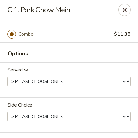
Hung Far II - Hyde Park
C 1. Pork Chow Mein
870 Violet Ave, STE 6 Hyde Park, NY 12538
Pick up
Select Time
Combo
$11.35
Options
Served w.
Side Choice
Hung Far II - Hyde Park
Opens at 10:30AM
Closed
Store info
Call us