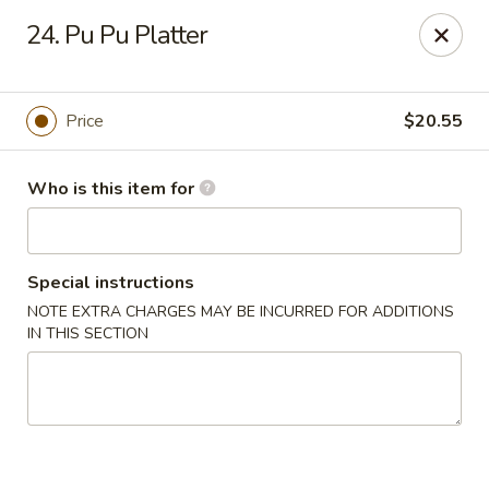
Hung Far II - Hyde Park
24. Pu Pu Platter
870 Violet Ave, STE 6 Hyde Park, NY 12538
Pick up
ASAP
Price
$20.55
Who is this item for
Special instructions
NOTE EXTRA CHARGES MAY BE INCURRED FOR ADDITIONS
IN THIS SECTION
Hung Far II - Hyde Park
10:30AM - 10:30PM
Open
Store info
Call us