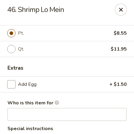
Hung Far II - Hyde Park
46. Shrimp Lo Mein
870 Violet Ave, STE 6 Hyde Park, NY 12538
Pick up
Select Time
Pt.
$8.55
Qt.
$11.95
Extras
Add Egg
+ $1.50
Who is this item for
Hung Far II - Hyde Park
Opens at 11:30AM
Closed
Store info
Call us
Special instructions