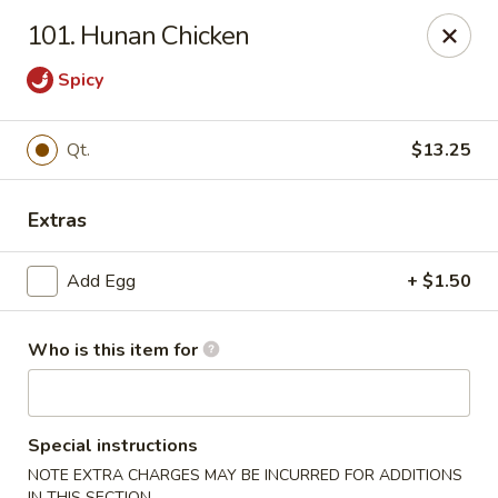
Hung Far II - Hyde Park
101. Hunan Chicken
870 Violet Ave, STE 6 Hyde Park, NY 12538
Spicy
Pick up
Select Time
Qt.
$13.25
Extras
Add Egg
+ $1.50
Who is this item for
Hung Far II - Hyde Park
Opens at 10:30AM
Closed
Special instructions
Store info
Call us
NOTE EXTRA CHARGES MAY BE INCURRED FOR ADDITIONS
IN THIS SECTION