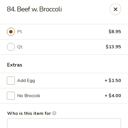
Hung Far II - Hyde Park
84. Beef w. Broccoli
870 Violet Ave, STE 6 Hyde Park, NY 12538
Pick up
Select Time
Pt.
$8.95
Qt.
$13.95
Extras
Add Egg
+ $1.50
No Broccoli
+ $4.00
Hung Far II - Hyde Park
Opens at 10:30AM
Closed
Who is this item for
Store info
Call us