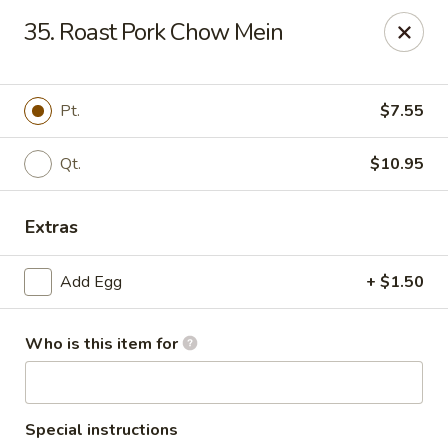
Hung Far II - Hyde Park
35. Roast Pork Chow Mein
870 Violet Ave, STE 6 Hyde Park, NY 12538
Pick up
Select Time
Pt.
$7.55
Qt.
$10.95
Extras
Add Egg
+ $1.50
Who is this item for
Hung Far II - Hyde Park
Opens at 11:30AM
Closed
Store info
Call us
Special instructions