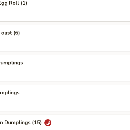
Egg Roll (1)
Toast (6)
Dumplings
umplings
an Dumplings (15)