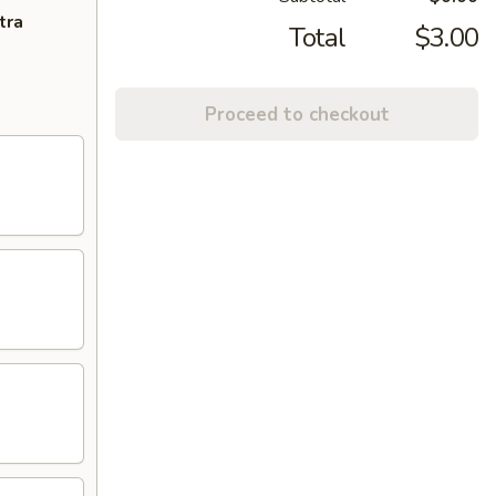
tra
Total
$3.00
Proceed to checkout