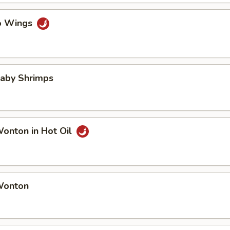
lo Wings
Baby Shrimps
Wonton in Hot Oil
 Wonton