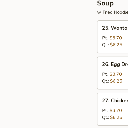
Soup
w. Fried Noodl
25.
25. Wonto
Wonton
Soup
Pt.:
$3.70
Qt.:
$6.25
26.
26. Egg D
Egg
Drop
Pt.:
$3.70
Soup
Qt.:
$6.25
27.
27. Chick
Chicken
Noodle
Pt.:
$3.70
Soup
Qt.:
$6.25