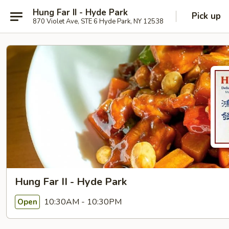
Hung Far II - Hyde Park
Pick up
870 Violet Ave, STE 6 Hyde Park, NY 12538
Hung Far II - Hyde Park
10:30AM - 10:30PM
Open