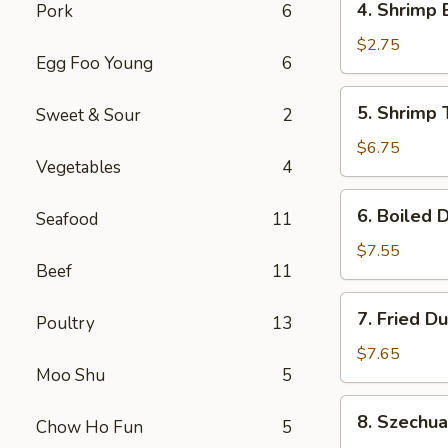
4. Shrimp 
Pork
6
Shrimp
Egg
$2.75
Egg Foo Young
6
Roll
(1)
5.
5. Shrimp 
Sweet & Sour
2
Shrimp
Toast
$6.75
Vegetables
4
(6)
6.
6. Boiled 
Seafood
11
Boiled
Dumplings
$7.55
Beef
11
7.
7. Fried D
Poultry
13
Fried
Dumplings
$7.65
Moo Shu
5
8.
8. Szechu
Chow Ho Fun
5
Szechuan