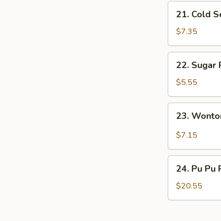
21.
21. Cold 
Cold
Sesame
$7.35
Noodles
22.
22. Sugar 
Sugar
Roll
$5.55
(10)
23.
23. Wonto
Wonton
w.
$7.15
Garlic
Sauce
24.
24. Pu Pu 
Pu
Pu
$20.55
Platter