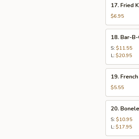
17.
17. Fried 
Fried
Krab
$6.95
Rangoon
18.
18. Bar-B-
Bar-
B-
S:
$11.55
Q
L:
$20.95
Spare
Ribs
19.
19. French
French
Fries
$5.55
20.
20. Bonele
Boneless
Spare
S:
$10.95
Ribs
L:
$17.95