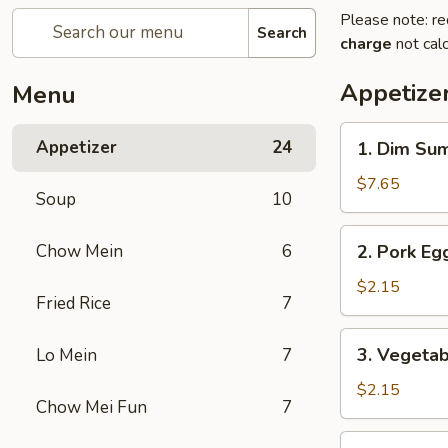
Please note: re
Search
charge
not calc
Appetize
Menu
1.
Appetizer
24
1. Dim Su
Dim
Sum
$7.65
Soup
10
2.
Chow Mein
6
2. Pork Egg
Pork
Egg
$2.15
Fried Rice
7
Roll
(1)
3.
3. Vegetab
Lo Mein
7
Vegetable
Roll
$2.15
Chow Mei Fun
7
(1)
4.