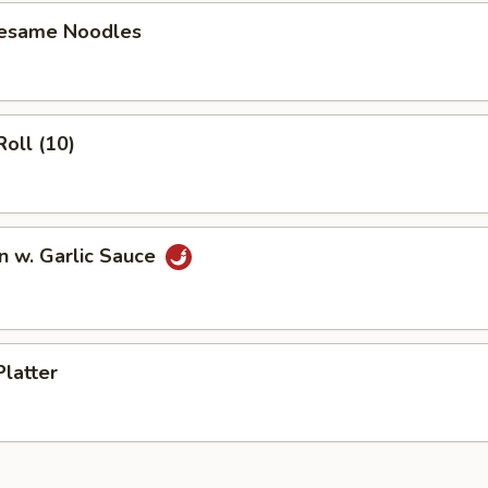
Sesame Noodles
Roll (10)
n w. Garlic Sauce
Platter