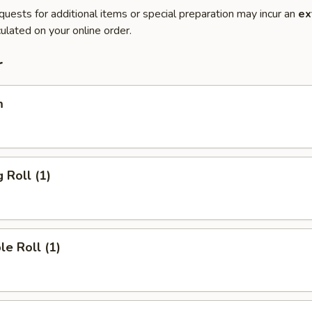
quests for additional items or special preparation may incur an
ex
ulated on your online order.
r
m
 Roll (1)
le Roll (1)