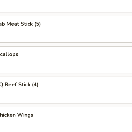
ab Meat Stick (5)
Scallops
Q Beef Stick (4)
Chicken Wings