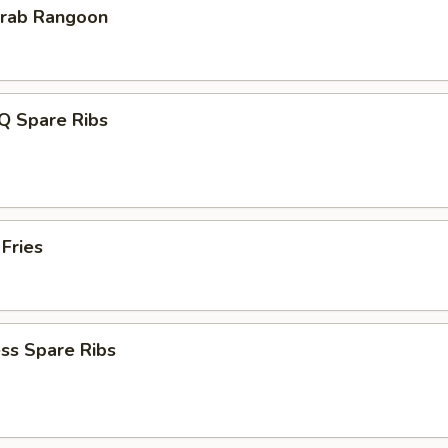
Krab Rangoon
Q Spare Ribs
 Fries
ss Spare Ribs