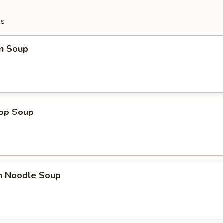
es
n Soup
rop Soup
en Noodle Soup