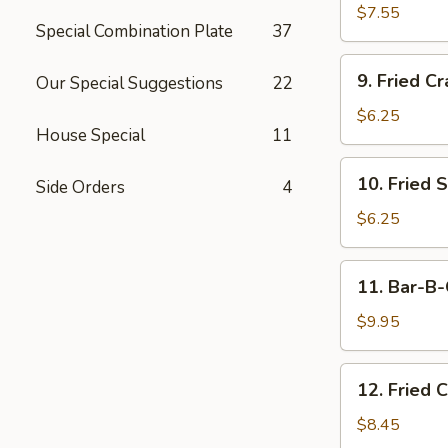
Dumplings
$7.55
Special Combination Plate
37
(15)
9.
9. Fried Cr
Our Special Suggestions
22
Fried
Crab
$6.25
House Special
11
Meat
Stick
10.
10. Fried 
(5)
Side Orders
4
Fried
Scallops
$6.25
11.
11. Bar-B-
Bar-
B-
$9.95
Q
Beef
12.
12. Fried 
Stick
Fried
(4)
Chicken
$8.45
Wings