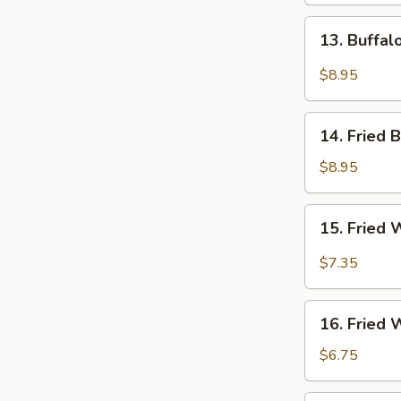
13.
13. Buffa
Buffalo
Wings
$8.95
14.
14. Fried 
Fried
Baby
$8.95
Shrimps
15.
15. Fried 
Fried
Wonton
$7.35
in
Hot
16.
Oil
16. Fried
Fried
Wonton
$6.75