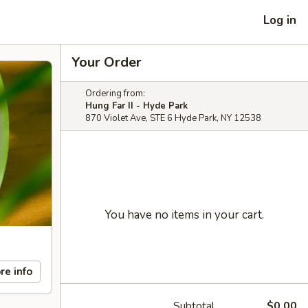
Log in
Your Order
Ordering from:
Hung Far II - Hyde Park
870 Violet Ave, STE 6 Hyde Park, NY 12538
You have no items in your cart.
re info
Subtotal
$0.00