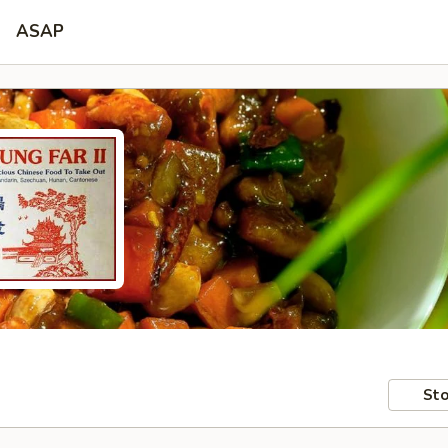
ASAP
Sto