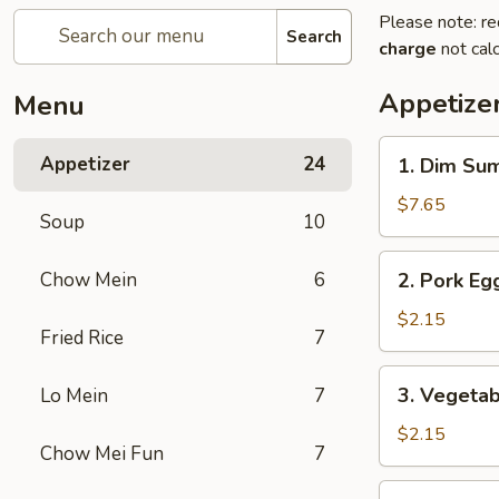
Please note: re
Search
charge
not calc
Appetize
Menu
1.
Appetizer
24
1. Dim Su
Dim
Sum
$7.65
Soup
10
2.
Chow Mein
6
2. Pork Egg
Pork
Egg
$2.15
Fried Rice
7
Roll
(1)
3.
3. Vegetab
Lo Mein
7
Vegetable
Roll
$2.15
Chow Mei Fun
7
(1)
4.