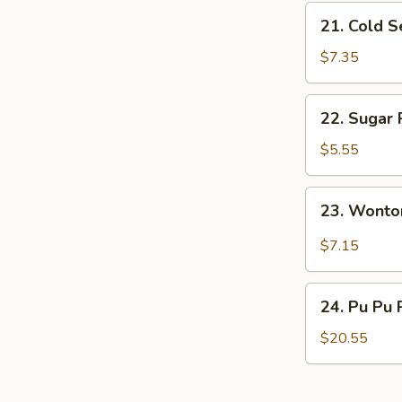
21.
21. Cold 
Cold
Sesame
$7.35
Noodles
22.
22. Sugar 
Sugar
Roll
$5.55
(10)
23.
23. Wonto
Wonton
w.
$7.15
Garlic
Sauce
24.
24. Pu Pu 
Pu
Pu
$20.55
Platter