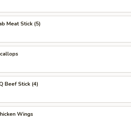
ab Meat Stick (5)
Scallops
Q Beef Stick (4)
Chicken Wings