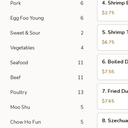
4. Shrimp 
Pork
6
Shrimp
Egg
$2.75
Egg Foo Young
6
Roll
(1)
5.
5. Shrimp 
Sweet & Sour
2
Shrimp
Toast
$6.75
Vegetables
4
(6)
6.
6. Boiled 
Seafood
11
Boiled
Dumplings
$7.55
Beef
11
7.
7. Fried D
Poultry
13
Fried
Dumplings
$7.65
Moo Shu
5
8.
8. Szechu
Chow Ho Fun
5
Szechuan