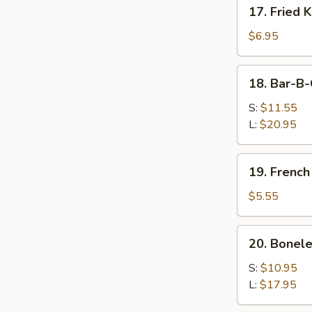
17.
17. Fried 
Fried
Krab
$6.95
Rangoon
18.
18. Bar-B-
Bar-
B-
S:
$11.55
Q
L:
$20.95
Spare
Ribs
19.
19. French
French
Fries
$5.55
20.
20. Bonele
Boneless
Spare
S:
$10.95
Ribs
L:
$17.95