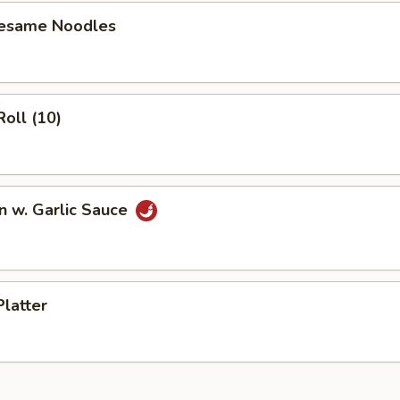
Sesame Noodles
Roll (10)
n w. Garlic Sauce
Platter