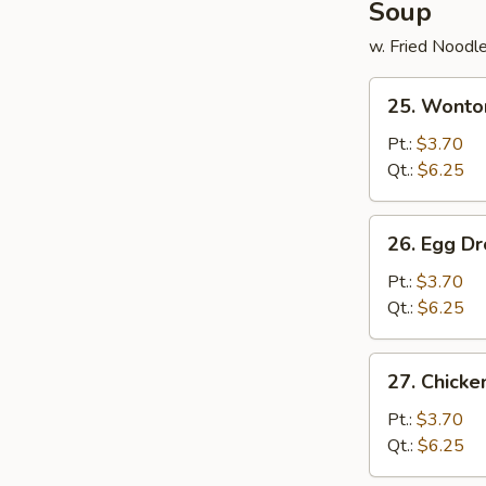
Soup
w. Fried Noodl
25.
25. Wonto
Wonton
Soup
Pt.:
$3.70
Qt.:
$6.25
26.
26. Egg D
Egg
Drop
Pt.:
$3.70
Soup
Qt.:
$6.25
27.
27. Chick
Chicken
Noodle
Pt.:
$3.70
Soup
Qt.:
$6.25