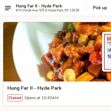
Hung Far II - Hyde Park
Pick up
870 Violet Ave, STE 6 Hyde Park, NY 12538
Hung Far II - Hyde Park
Opens at 10:30AM
Closed