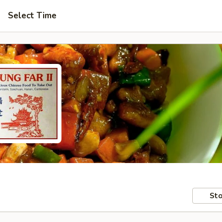
Select Time
Sto