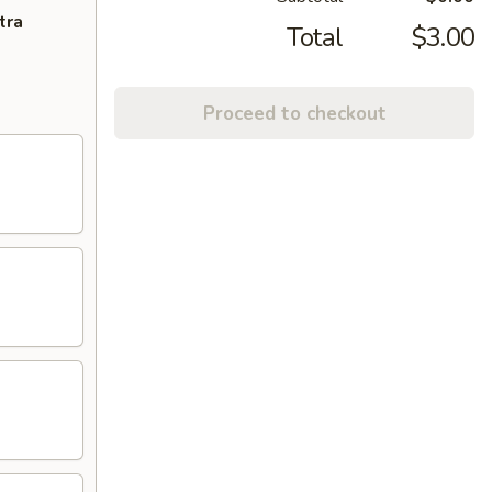
tra
Total
$3.00
Proceed to checkout