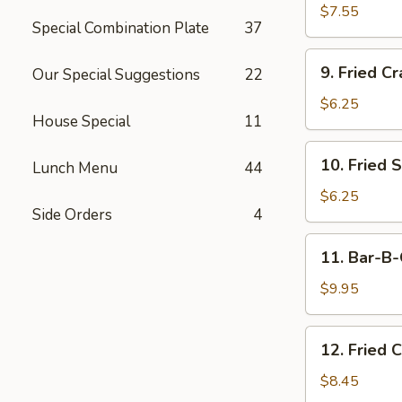
Dumplings
$7.55
Special Combination Plate
37
(15)
9.
9. Fried Cr
Our Special Suggestions
22
Fried
Crab
$6.25
House Special
11
Meat
Stick
10.
10. Fried 
(5)
Lunch Menu
44
Fried
Scallops
$6.25
Side Orders
4
11.
11. Bar-B-
Bar-
B-
$9.95
Q
Beef
12.
12. Fried 
Stick
Fried
(4)
Chicken
$8.45
Wings