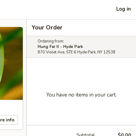
Log in
Your Order
Ordering from:
Hung Far II - Hyde Park
870 Violet Ave, STE 6 Hyde Park, NY 12538
You have no items in your cart.
re info
Subtotal
$0.00