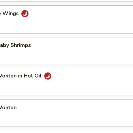
lo Wings
Baby Shrimps
Wonton in Hot Oil
 Wonton