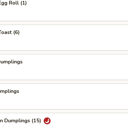
Egg Roll (1)
Toast (6)
Dumplings
umplings
an Dumplings (15)