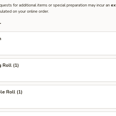
quests for additional items or special preparation may incur an
ex
ulated on your online order.
r
m
 Roll (1)
le Roll (1)