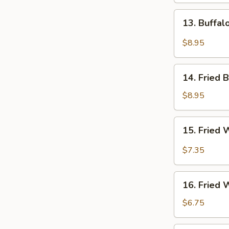
13.
13. Buffa
Buffalo
Wings
$8.95
14.
14. Fried 
Fried
Baby
$8.95
Shrimps
15.
15. Fried 
Fried
Wonton
$7.35
in
Hot
16.
Oil
16. Fried
Fried
Wonton
$6.75