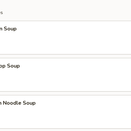
es
n Soup
rop Soup
en Noodle Soup