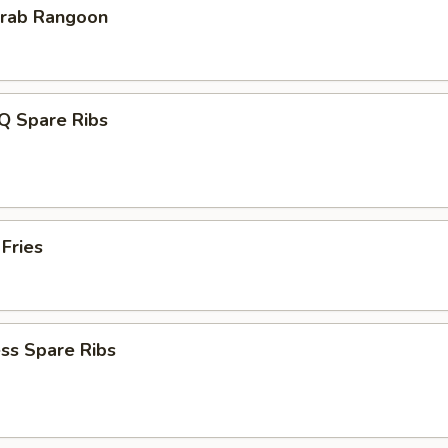
Krab Rangoon
Q Spare Ribs
 Fries
ss Spare Ribs